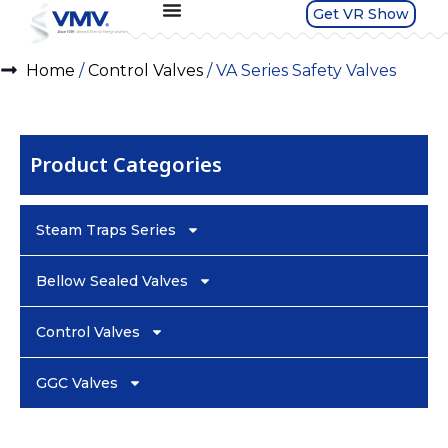
Get VR Show
Home
/
Control Valves
/ VA Series Safety Valves
Product Categories
Steam Traps Series
Bellow Sealed Valves
Control Valves
GGC Valves