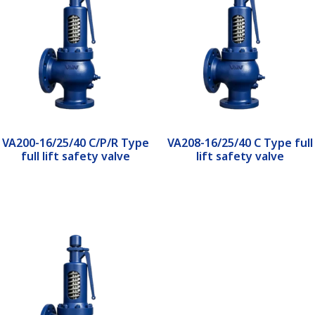
VA200-16/25/40 C/P/R Type
VA208-16/25/40 C Type full
full lift safety valve
lift safety valve
Read more
Read more