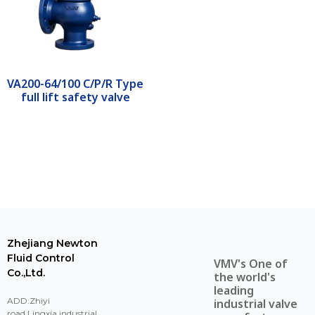
VA200-64/100 C/P/R Type
full lift safety valve
Read more
Zhejiang Newton
Fluid Control
VMV's One of
Co.,Ltd.
the world's
leading
ADD:Zhiyi
industrial valve
road,Lingxia industrial