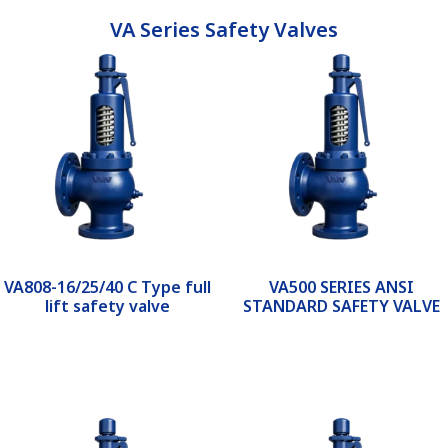
VA Series Safety Valves
VA808-16/25/40 C Type full
VA500 SERIES ANSI
lift safety valve
STANDARD SAFETY VALVE
Read more
Read more