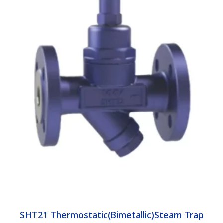
SHT21 Thermostatic(Bimetallic)Steam Trap