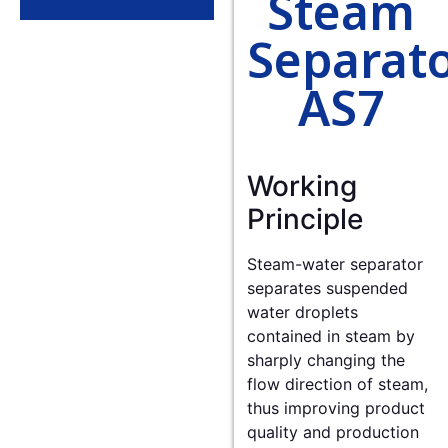
Steam
Separat
AS7
Working
Principle
Steam-water separator
separates suspended
water droplets
contained in steam by
sharply changing the
flow direction of steam,
thus improving product
quality and production