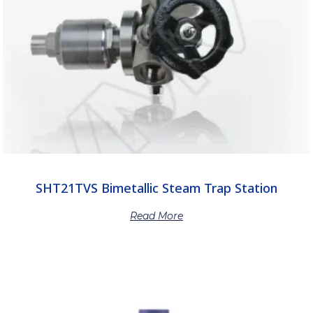
SHT21TVS Bimetallic Steam Trap Station
Read More