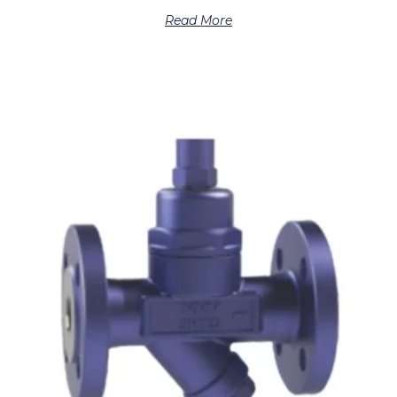
Read More