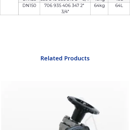
DN150
706 935 406 347 2″
64kg
64L
3/4″
Related Products