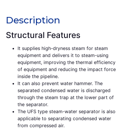
Description
Description
Structural Features
It supplies high-dryness steam for steam
equipment and delivers it to steam-using
equipment, improving the thermal efficiency
of equipment and reducing the impact force
inside the pipeline.
It can also prevent water hammer. The
separated condensed water is discharged
through the steam trap at the lower part of
the separator.
The UFS type steam-water separator is also
applicable to separating condensed water
from compressed air.