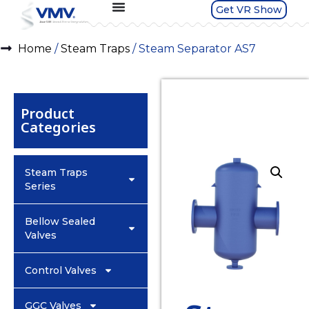
Get VR Show
Home
/
Steam Traps
/ Steam Separator AS7
Product
Categories
Steam Traps
Series
Bellow Sealed
Valves
Control Valves
GGC Valves