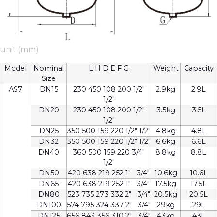
unit (mm)
Model
Nominal
L H D E F G
Weight
Capacity
Size
AS7
DN15
230 450 108 200 1/2″
2.9kg
2.9L
1/2″
DN20
230 450 108 200 1/2″
3.5kg
3.5L
1/2″
DN25
350 500 159 220 1/2″ 1/2″
4.8kg
4.8L
DN32
350 500 159 220 1/2″ 1/2″
6.6kg
6.6L
DN40
360 500 159 220 3/4″
8.8kg
8.8L
1/2″
DN50
420 638 219 252 1″ 3/4″
10.6kg
10.6L
DN65
420 638 219 252 1″ 3/4″
17.5kg
17.5L
DN80
523 735 273 332 2″ 3/4″
20.5kg
20.5L
DN100
574 795 324 337 2″ 3/4″
29kg
29L
DN125
656 843 356 310 2″ 3/4″
43kg
43L