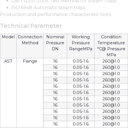
GB/T12251-2005 Test Method for Steam Traps
ISO 6948 Automatic steam traps
Production and performance characteristic tests
Technical Parameter
Model
Connection
Nominal
Working
Condition
Method
Pressure
Pressure
Temperature
DN
RangeMPa
°C@ Pressure
MPa
AS7
Flange
16
0.05-1.6
260@1.0
16
0.05-1.6
260@1.0
16
0.05-1.6
260@1.0
16
0.05-1.6
260@1.0
16
0.05-1.6
260@1.0
16
0.05-1.6
260@1.0
16
0.05-1.6
260@1.0
16
0.05-1.6
260@1.0
16
0.05-1.6
260@1.0
16
0.05-1.6
260@1.0
16
0.05-1.6
260@1.0