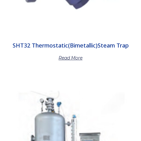
SHT32 Thermostatic(Bimetallic)Steam Trap
Read More