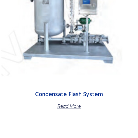
Condensate Flash System
Read More