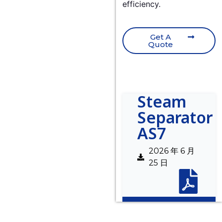
efficiency.
Get A
Quote
Steam
Separator
AS7
2026 年 6 月
25 日