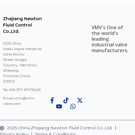
Zhejiang Newton
Fluid Control
VMV's One of
Co.,Ltd.
the world's
leading
ADD:Zhiyi
industrial valve
road,Lingxia industrial
manufacturers.
zone,Wuniu
Street,Yongjia
Country, Wenzhou,
Zhejiang
Province,China,
325103
Tel:+86-577-67978269
Email:
vmv@vmv-
valve.com
2025 China.Zhejiang Newton Fluid Control Co.,Ltd.
Privacy Policy
Terms & Conditions