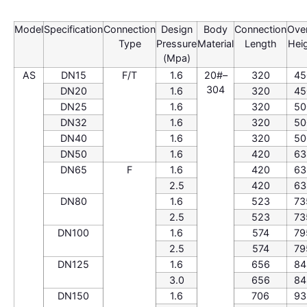
Model
Specification
Connection
Design
Body
Connection
Over
Type
Pressure
Material
Length
Hei
(Mpa)
AS
DN15
F/T
1.6
20#–
320
45
304
DN20
1.6
320
45
DN25
1.6
320
50
DN32
1.6
320
50
DN40
1.6
320
50
DN50
1.6
420
63
DN65
F
1.6
420
63
2.5
420
63
DN80
1.6
523
73
2.5
523
73
DN100
1.6
574
79
2.5
574
79
DN125
1.6
656
84
3.0
656
84
DN150
1.6
706
93