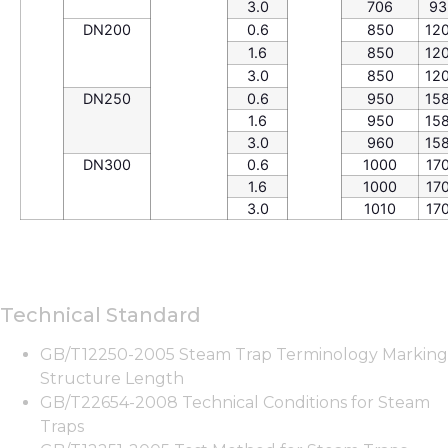
3.0
706
93
DN200
0.6
850
12
1.6
850
12
3.0
850
12
DN250
0.6
950
15
1.6
950
15
3.0
960
15
DN300
0.6
1000
17
1.6
1000
17
3.0
1010
17
Technical Standard
GB/T12250-2005 Steam Trap Terminology Marking
Structure Length
GB/T22654-2008 Technical Conditions for Steam
Traps