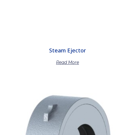
Steam Ejector
Read More