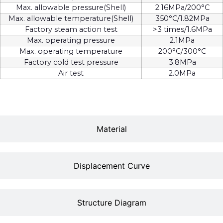
Max. allowable pressure(Shell)
2.16MPa/200°C
Max. allowable temperature(Shell)
350°C/1.82MPa
Factory steam action test
>3 times/1.6MPa
Max. operating pressure
2.1MPa
Max. operating temperature
200°C/300°C
Factory cold test pressure
3.8MPa
Air test
2.0MPa
Material
Displacement Curve
Structure Diagram