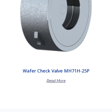
Wafer Check Valve MH71H-25P
Read More