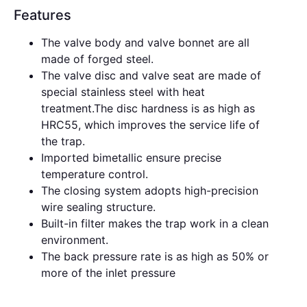
Features
The valve body and valve bonnet are all
made of forged steel.
The valve disc and valve seat are made of
special stainless steel with heat
treatment.The disc hardness is as high as
HRC55, which improves the service life of
the trap.
Imported bimetallic ensure precise
temperature control.
The closing system adopts high-precision
wire sealing structure.
Built-in filter makes the trap work in a clean
environment.
The back pressure rate is as high as 50% or
more of the inlet pressure