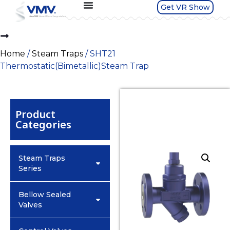
Get VR Show
Home
/
Steam Traps
/ SHT21
Thermostatic(Bimetallic)Steam Trap
Product
Categories
Steam Traps
Series
Bellow Sealed
Valves