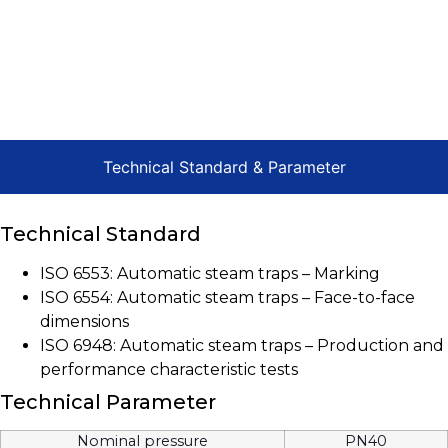
Technical Standard & Parameter
Technical Standard
ISO 6553: Automatic steam traps – Marking
ISO 6554: Automatic steam traps – Face-to-face
dimensions
ISO 6948: Automatic steam traps – Production and
performance characteristic tests
Technical Parameter
Nominal pressure
PN40