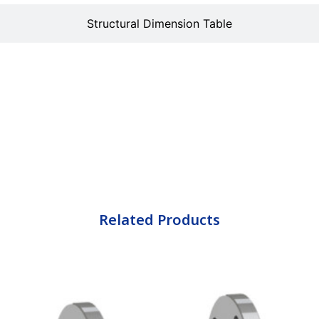
Structural Dimension Table
Related Products