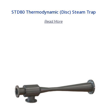
STD80 Thermodynamic (Disc) Steam Trap
Read More