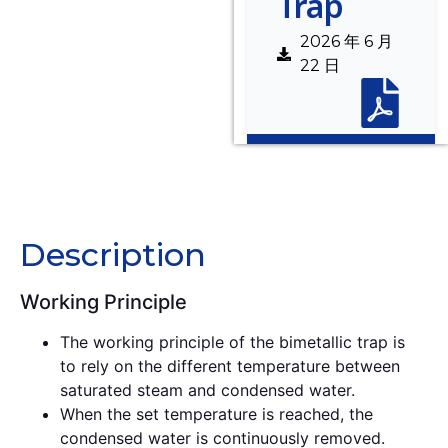
Trap
2026 年 6 月
22 日
Description
Description
Working Principle
The working principle of the bimetallic trap is
to rely on the different temperature between
saturated steam and condensed water.
When the set temperature is reached, the
condensed water is continuously removed.