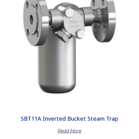
SBT11A Inverted Bucket Steam Trap
Read More