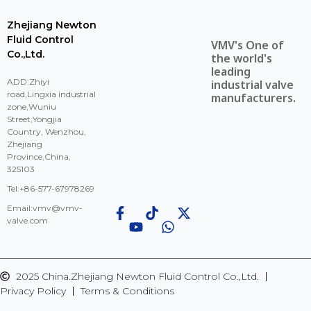
Zhejiang Newton
Fluid Control
VMV's One of
Co.,Ltd.
the world's
leading
ADD:Zhiyi
industrial valve
road,Lingxia industrial
manufacturers.
zone,Wuniu
Street,Yongjia
Country, Wenzhou,
Zhejiang
Province,China,
325103
Tel:+86-577-67978269
Email:
vmv@vmv-
valve.com
2025 China.Zhejiang Newton Fluid Control Co.,Ltd.
Privacy Policy
Terms & Conditions