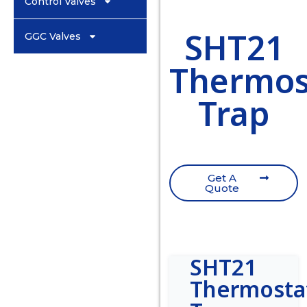
Control Valves
SHT21
GGC Valves
Thermost
Trap
Get A
Quote
SHT21
Thermostat