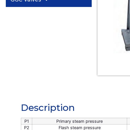
Description
Description
P1
Primary steam pressure
P2
Flash steam pressure