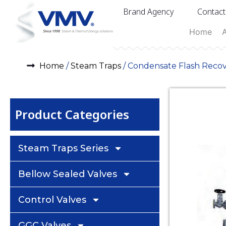
Brand Agency
Contact
Home
Home
/
Steam Traps
/ Condensate Flash Reco
Product Categories
Steam Traps Series
Bellow Sealed Valves
Control Valves
GGC Valves