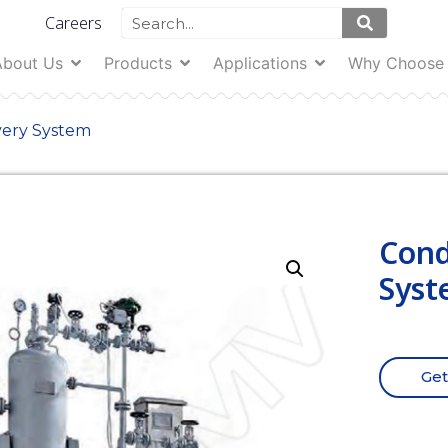
Careers
About Us
Products
Applications
Why Choose
very System
Cond
Syst
Get