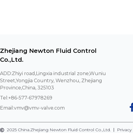
Zhejiang Newton Fluid Control
Co.,Ltd.
ADD:Zhiyi road,Lingxia industrial zone,Wuniu
Street,Yongjia Country, Wenzhou, Zhejiang
Province,China, 325103
Tel:+86-577-67978269
Email:
vmv@vmv-valve.com
2025 China.Zhejiang Newton Fluid Control Co.,Ltd.
Privacy 