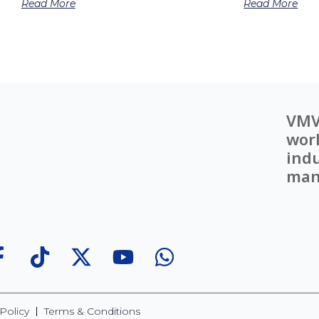
Read More
Read More
VMV
worl
indu
man
Policy
Terms & Conditions