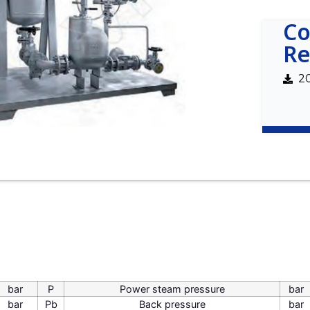
Co
Re
2
bar
P
Power steam pressure
bar
bar
Pb
Back pressure
bar