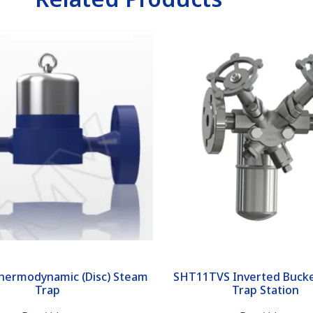
hermodynamic (Disc) Steam
SHT11TVS Inverted Buck
Trap
Trap Station