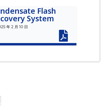
ndensate Flash
covery System
025 年 2 月 10 日