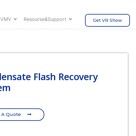
 VMV
Resourse&Support
Get VR Show
ensate Flash Recovery
em
 A Quote