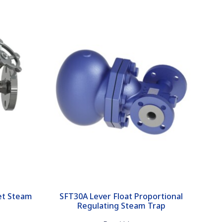
et Steam
SFT30A Lever Float Proportional
Regulating Steam Trap