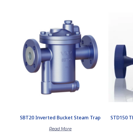
SBT20 Inverted Bucket Steam Trap
STD150 T
Read More