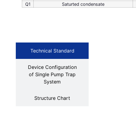
Q1
Saturted condensate
Technical Standard
Device Configuration
of Single Pump Trap
System
Structure Chart