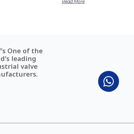
Read More
's One of the
d's leading
strial valve
ufacturers.