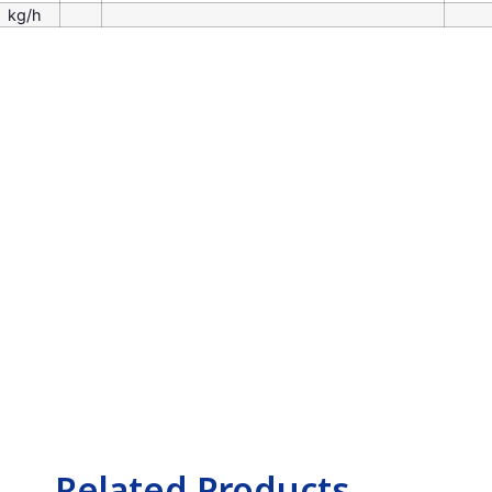
kg/h
Related Products