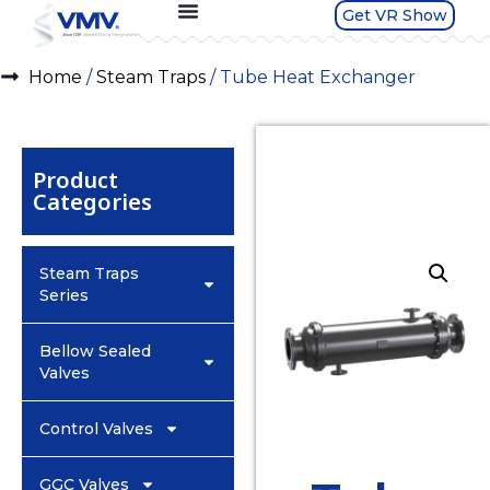
Get VR Show
Home
/
Steam Traps
/ Tube Heat Exchanger
Product
Categories
Steam Traps
Series
Bellow Sealed
Valves
Control Valves
GGC Valves