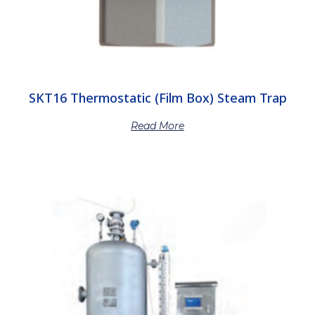
SKT16 Thermostatic (Film Box) Steam Trap
Read More