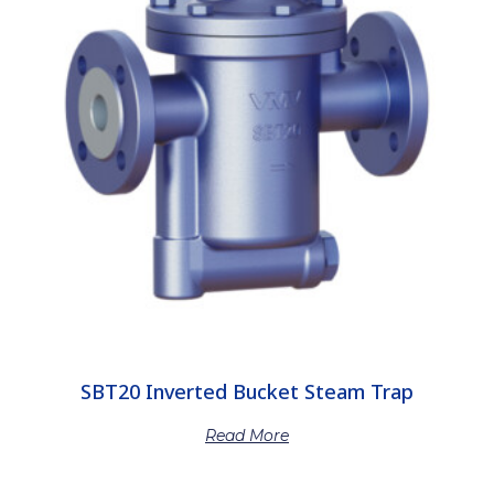
SBT20 Inverted Bucket Steam Trap
Read More