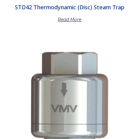
STD42 Thermodynamic (Disc) Steam Trap
Read More