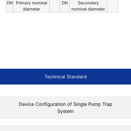
DN
Primary nominal
DN
Secondary
diameter
nominal diameter
Technical Standard
Device Configuration of Single Pump Trap
System