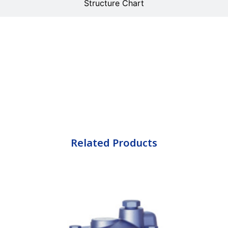
Structure Chart
Related Products