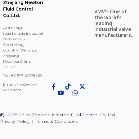
Zhejiang Newton
Fluid Control
VMV's One of
Co.,Ltd.
the world's
leading
ADD:Zhiyi
industrial valve
road,Lingxia industrial
manufacturers.
zone,Wuniu
Street,Yongjia
Country, Wenzhou,
Zhejiang
Province,China,
325103
Tel:+86-577-67978269
Email:
vmv@vmv-
valve.com
2025 China.Zhejiang Newton Fluid Control Co.,Ltd.
Privacy Policy
Terms & Conditions