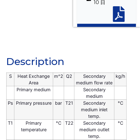
10 日
Description
Description
S
Heat Exchange
m^2
Q2
Secondary
kg/h
Area
medium flow rate
Primary medium
Secondary
medium
Ps
Primary pressure
bar
T21
Secondary
°C
medium inlet
temp.
T1
Primary
°C
T22
Secondary
°C
temperature
medium outlet
temp.