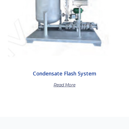
Condensate Flash System
Read More