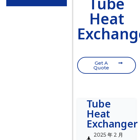
Tube
Heat
Exchang
Get A
Quote
Tube
Heat
Exchanger
2025 年 2 月