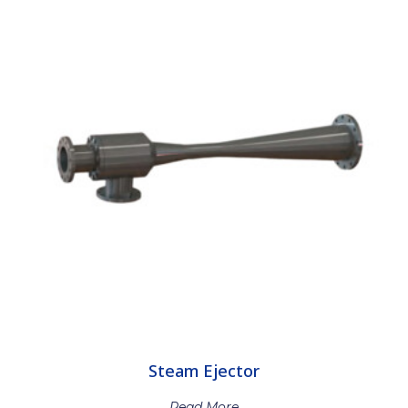
Steam Ejector
Read More