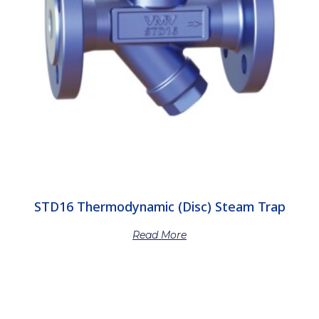
STD16 Thermodynamic (Disc) Steam Trap
Read More