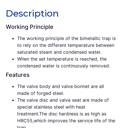
Description
Working Principle
The working principle of the bimetallic trap is
to rely on the different temperature between
saturated steam and condensed water.
When the set temperature is reached, the
condensed water is continuously removed.
Features
The valve body and valve bonnet are all
made of forged steel.
The valve disc and valve seat are made of
special stainless steel with heat
treatment.The disc hardness is as high as
HRC55,which improves the service life of the
trap.