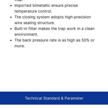
Imported bimetallic ensure precise
temperature control.
The closing system adopts high-precision
wire sealing structure.
Built-in filter makes the trap work in a clean
environment.
The back pressure rate is as high as 50% or
more.
Technical Standard & Parameter