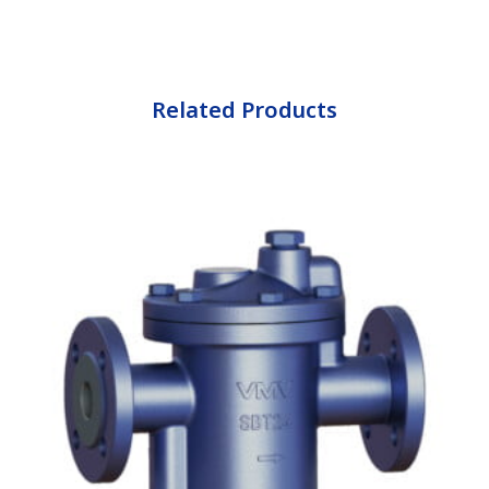
Related Products