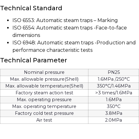
Technical Standard
ISO 6553: Automatic steam traps – Marking
ISO 6554: Automatic steam traps -Face-to-face
dimensions
ISO 6948: Automatic steam traps -Production and
performance characteristic tests
Technical Parameter
Nominal pressure
PN25
Max. allowable pressure(Shell)
1.6MPa /250°C
Max. allowable temperature(Shell)
350°C/1.46MPa
Factory steam action test
>3 times/1.6MPa
Max. operating pressure
1.6MPa
Max. operating temperature
350°C
Factory cold test pressure
3.8MPa
Air test
2.0MPa