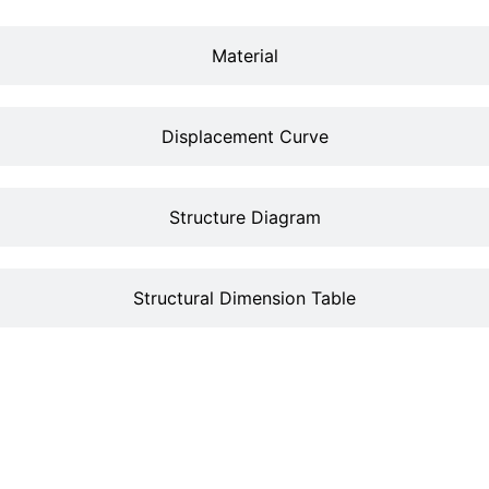
Material
Displacement Curve
Structure Diagram
Structural Dimension Table