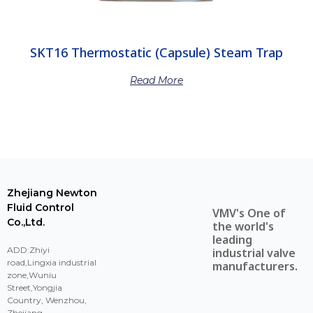
SKT16 Thermostatic (Capsule) Steam Trap
Read More
Zhejiang Newton
Fluid Control
VMV's One of
Co.,Ltd.
the world's
leading
ADD:Zhiyi
industrial valve
road,Lingxia industrial
manufacturers.
zone,Wuniu
Street,Yongjia
Country, Wenzhou,
Zhejiang