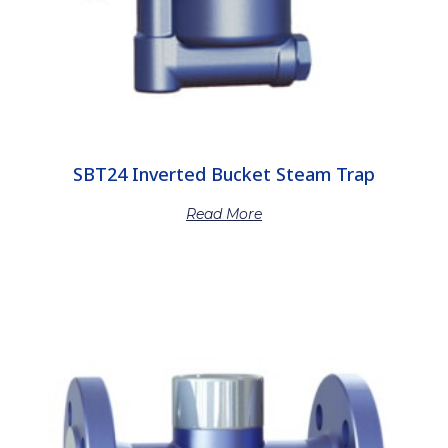
SBT24 Inverted Bucket Steam Trap
Read More