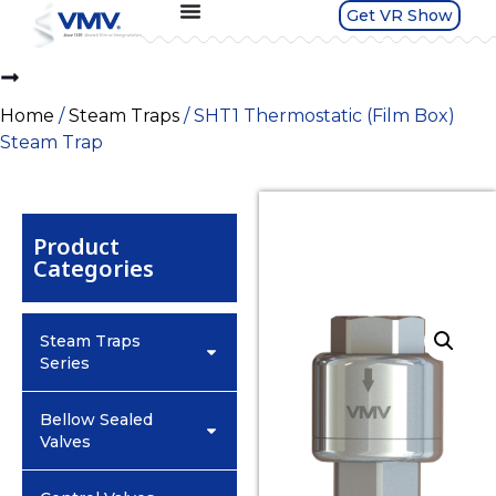
Get VR Show
Home
/
Steam Traps
/ SHT1 Thermostatic (Film Box)
Steam Trap
Product
Categories
Steam Traps
Series
Bellow Sealed
Valves