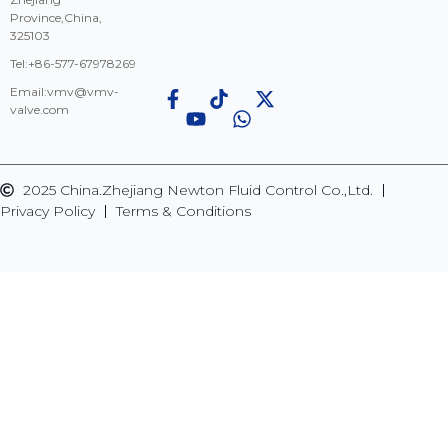
Province,China,
325103
Tel:+86-577-67978269
Email:
vmv@vmv-
valve.com
2025 China.Zhejiang Newton Fluid Control Co.,Ltd.
Privacy Policy
Terms & Conditions