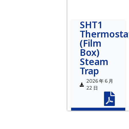
SHT1
Thermosta
(Film
Box)
Steam
Trap
2026 年 6 月
22 日
Description