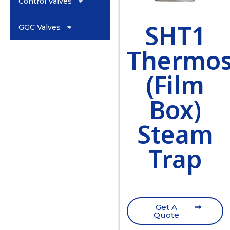
Control Valves
SHT1
GGC Valves
Thermos
(Film
Box)
Steam
Trap
Get A
Quote