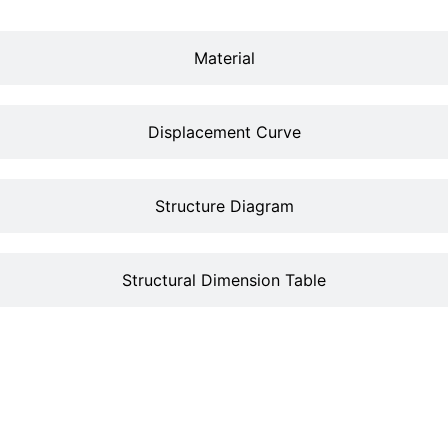
Material
Displacement Curve
Structure Diagram
Structural Dimension Table