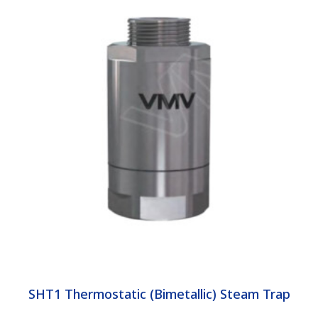
SHT1 Thermostatic (Bimetallic) Steam Trap