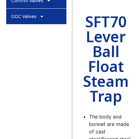
Control Valves
SFT70
GGC Valves
Lever
Ball
Float
Steam
Trap
The body and
bonnet are made
of cast