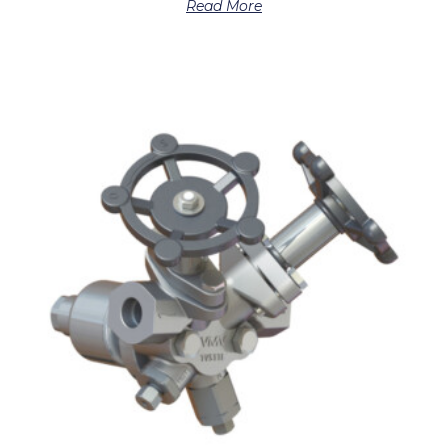
Read More