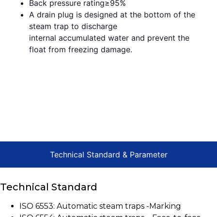
Back pressure rating≥95%
A drain plug is designed at the bottom of the
steam trap to discharge
internal accumulated water and prevent the
float from freezing damage.
Technical Standard & Parameter
Technical Standard
ISO 6553: Automatic steam traps -Marking