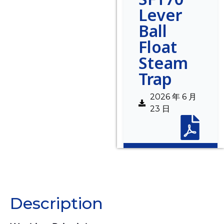
Lever
Ball
Float
Steam
Trap
2026 年 6 月
23 日
Description
Description