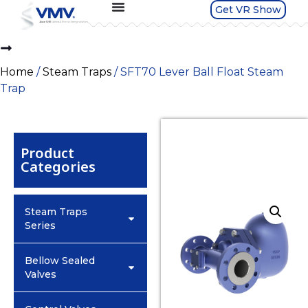
Get VR Show
Home
/
Steam Traps
/ SFT70 Lever Ball Float Steam
Trap
Product
Categories
Steam Traps
Series
Bellow Sealed
Valves