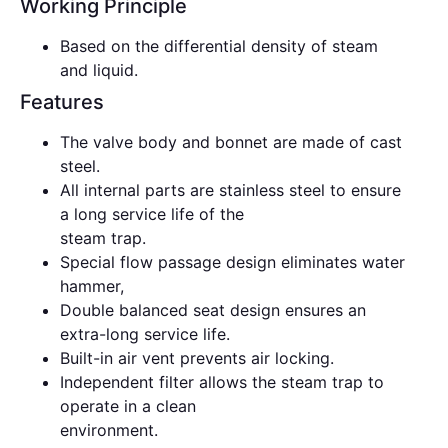
Working Principle
Based on the differential density of steam
and liquid.
Features
The valve body and bonnet are made of cast
steel.
All internal parts are stainless steel to ensure
a long service life of the
steam trap.
Special flow passage design eliminates water
hammer,
Double balanced seat design ensures an
extra-long service life.
Built-in air vent prevents air locking.
Independent filter allows the steam trap to
operate in a clean
environment.