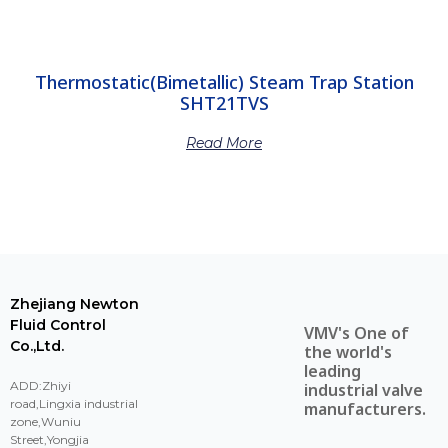
Thermostatic(Bimetallic) Steam Trap Station
SHT21TVS
Read More
Zhejiang Newton
Fluid Control
VMV's One of
Co.,Ltd.
the world's
leading
ADD:Zhiyi
industrial valve
road,Lingxia industrial
manufacturers.
zone,Wuniu
Street,Yongjia