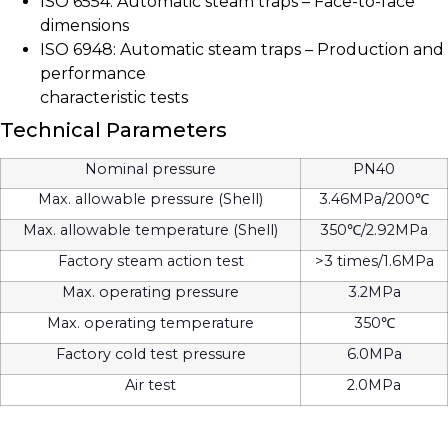
ISO 6554: Automatic steam traps – Face-to-face
dimensions
ISO 6948: Automatic steam traps – Production and
performance
characteristic tests
Technical Parameters
Nominal pressure
PN40
Max. allowable pressure (Shell)
3.46MPa/200℃
Max. allowable temperature (Shell)
350℃/2.92MPa
Factory steam action test
>3 times/1.6MPa
Max. operating pressure
3.2MPa
Max. operating temperature
350℃
Factory cold test pressure
6.0MPa
Air test
2.0MPa