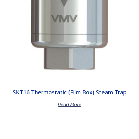
SKT16 Thermostatic (Film Box) Steam Trap
Read More