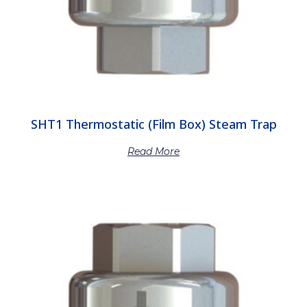
SHT1 Thermostatic (Film Box) Steam Trap
Read More