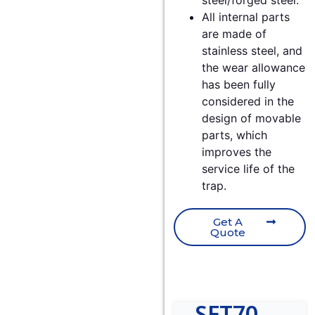
steel/forged steel.
All internal parts
are made of
stainless steel, and
the wear allowance
has been fully
considered in the
design of movable
parts, which
improves the
service life of the
trap.
Get A
Quote
SFT70