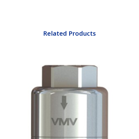
Related Products