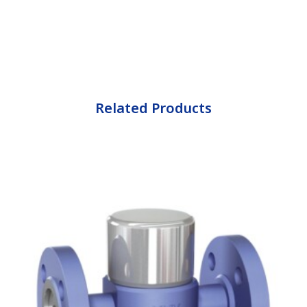
Related Products