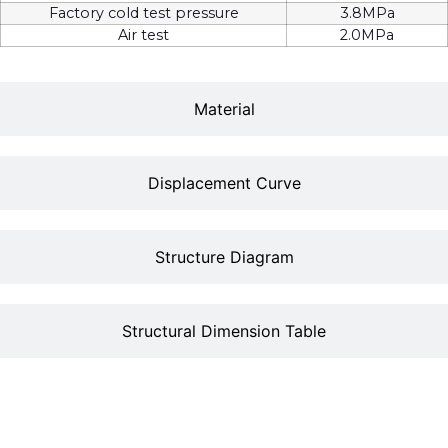
Factory cold test pressure
3.8MPa
Air test
2.0MPa
Material
Displacement Curve
Structure Diagram
Structural Dimension Table