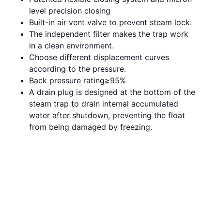
level precision closing
Built-in air vent valve to prevent steam lock.
The independent filter makes the trap work
in a clean environment.
Choose different displacement curves
according to the pressure.
Back pressure rating≥95%
A drain plug is designed at the bottom of the
steam trap to drain intemal accumulated
water after shutdown, preventing the float
from being damaged by freezing.