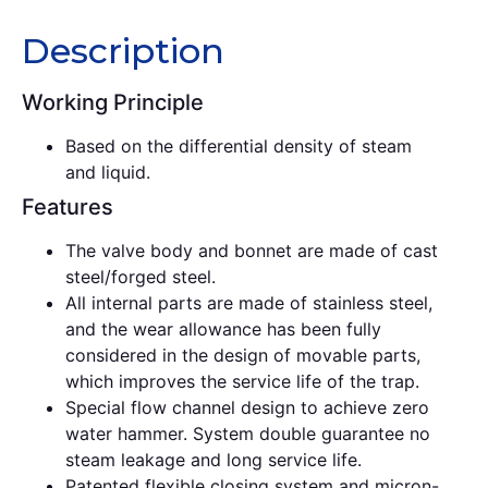
Description
Working Principle
Based on the differential density of steam
and liquid.
Features
The valve body and bonnet are made of cast
steel/forged steel.
All internal parts are made of stainless steel,
and the wear allowance has been fully
considered in the design of movable parts,
which improves the service life of the trap.
Special flow channel design to achieve zero
water hammer. System double guarantee no
steam leakage and long service life.
Patented flexible closing system and micron-