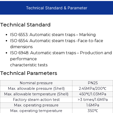
Technical Standard & Parameter
Technical Standard
ISO 6553: Automatic steam traps – Marking
ISO 6554: Automatic steam traps -Face-to-face
dimensions
ISO 6948: Automatic steam traps – Production and
performance
characteristic tests
Technical Parameters
Nominal pressure
PN25
Max. allowable pressure (Shell)
2.45MPa/200℃
Max. allowable temperature (Shell)
450℃/1.03MPa
Factory steam action test
>3 times/1.6MPa
Max. operating pressure
1.6MPa
Max. operating temperature
350℃