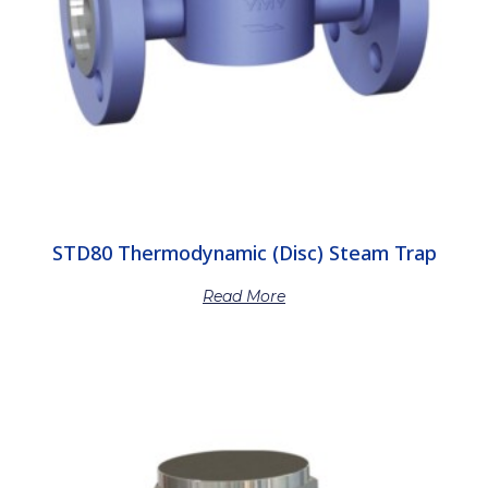
STD80 Thermodynamic (Disc) Steam Trap
Read More