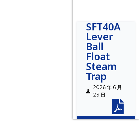
SFT40A
Lever
Ball
Float
Steam
Trap
2026 年 6 月
23 日
Description