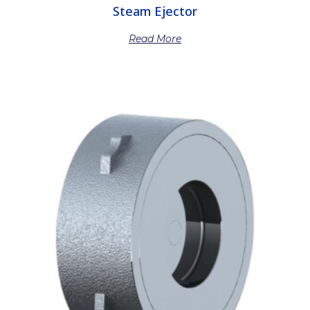
Steam Ejector
Read More