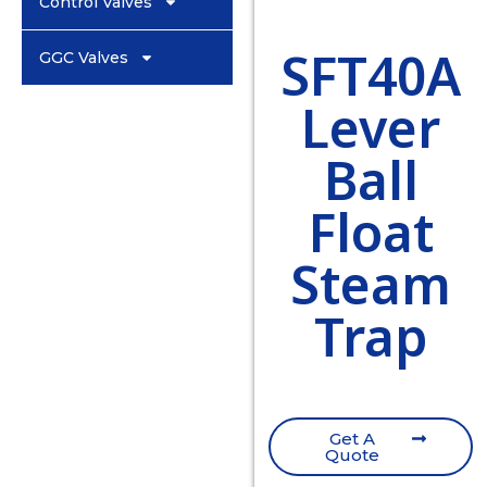
Control Valves
SFT40A
GGC Valves
Lever
Ball
Float
Steam
Trap
Get A
Quote