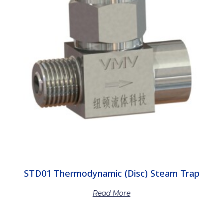
STD01 Thermodynamic (Disc) Steam Trap
Read More