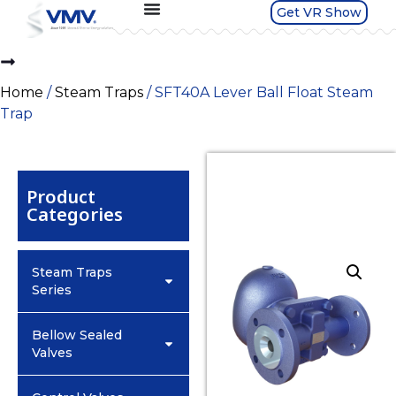
Get VR Show
Home
/
Steam Traps
/ SFT40A Lever Ball Float Steam
Trap
Product
Categories
Steam Traps
Series
Bellow Sealed
Valves