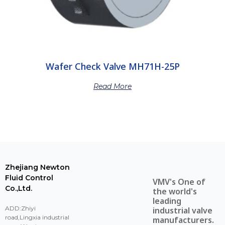
Wafer Check Valve MH71H-25P
Read More
Zhejiang Newton
Fluid Control
VMV's One of
Co.,Ltd.
the world's
leading
ADD:Zhiyi
industrial valve
road,Lingxia industrial
manufacturers.