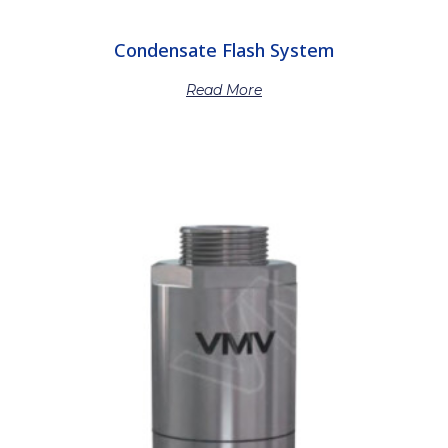
Condensate Flash System
Read More