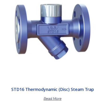
STD16 Thermodynamic (Disc) Steam Trap
Read More