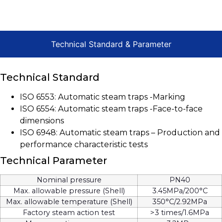
Technical Standard & Parameter
Technical Standard
ISO 6553: Automatic steam traps -Marking
ISO 6554: Automatic steam traps -Face-to-face
dimensions
ISO 6948: Automatic steam traps – Production and
performance characteristic tests
Technical Parameter
Nominal pressure
PN40
Max. allowable pressure (Shell)
3.45MPa/200°C
Max. allowable temperature (Shell)
350°C/2.92MPa
Factory steam action test
>3 times/1.6MPa