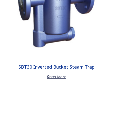
SBT30 Inverted Bucket Steam Trap
Read More