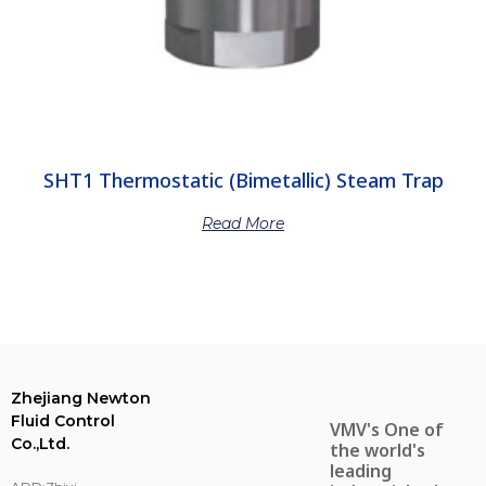
SHT1 Thermostatic (Bimetallic) Steam Trap
Read More
Zhejiang Newton
Fluid Control
VMV's One of
Co.,Ltd.
the world's
leading