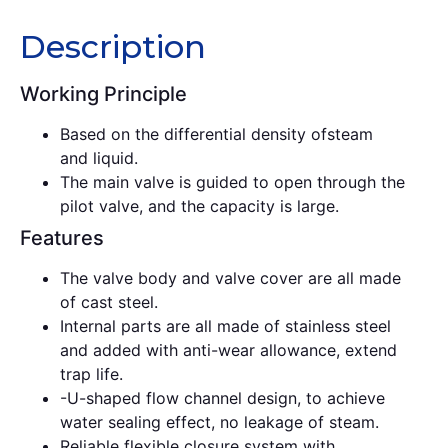
Description
Working Principle
Based on the differential density ofsteam
and liquid.
The main valve is guided to open through the
pilot valve, and the capacity is large.
Features
The valve body and valve cover are all made
of cast steel.
Internal parts are all made of stainless steel
and added with anti-wear allowance, extend
trap life.
-U-shaped flow channel design, to achieve
water sealing effect, no leakage of steam.
Reliable flexible closure system with