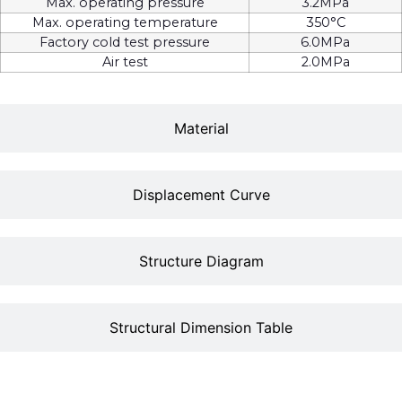
Max. operating pressure
3.2MPa
Max. operating temperature
350°C
Factory cold test pressure
6.0MPa
Air test
2.0MPa
Material
Displacement Curve
Structure Diagram
Structural Dimension Table