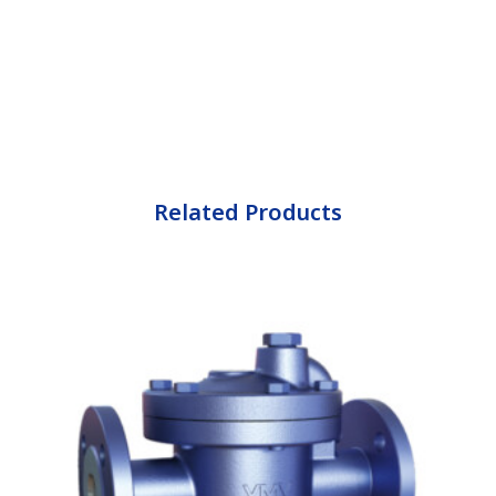
Related Products