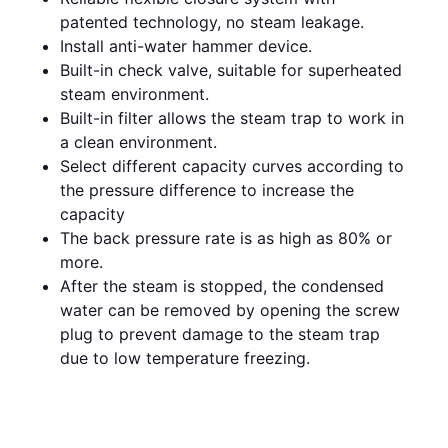
patented technology, no steam leakage.
Install anti-water hammer device.
Built-in check valve, suitable for superheated
steam environment.
Built-in filter allows the steam trap to work in
a clean environment.
Select different capacity curves according to
the pressure difference to increase the
capacity
The back pressure rate is as high as 80% or
more.
After the steam is stopped, the condensed
water can be removed by opening the screw
plug to prevent damage to the steam trap
due to low temperature freezing.