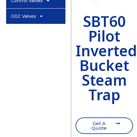
Control Valves
SBT60
GGC Valves
Pilot
Inverte
Bucket
Steam
Trap
Get A
Quote