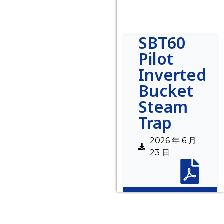
SBT60
Pilot
Inverted
Bucket
Steam
Trap
2026 年 6 月
23 日
Description