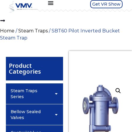
Get VR Show
Home
/
Steam Traps
/ SBT60 Pilot Inverted Bucket
Steam Trap
Product
Categories
Steam Traps
Series
Bellow Sealed
Valves