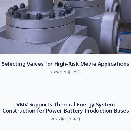
Selecting Valves for High-Risk Media Applications
2026 年 7 月 30 日
VMV Supports Thermal Energy System
Construction for Power Battery Production Bases
2026 年 7 月 14 日