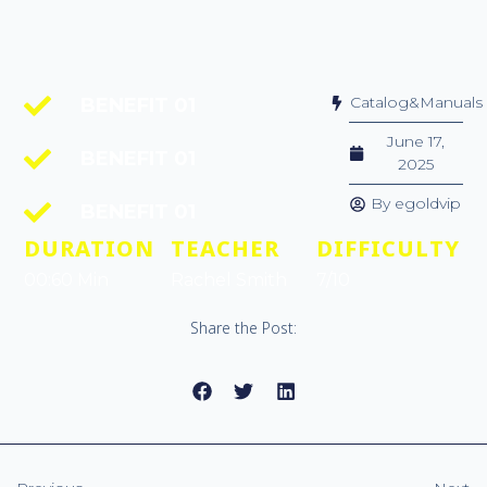
Catalog&Manuals
BENEFIT 01
June 17,
BENEFIT 01
2025
By
egoldvip
BENEFIT 01
DURATION
TEACHER
DIFFICULTY
00:60 Min
Rachel Smith
7/10
Share the Post: