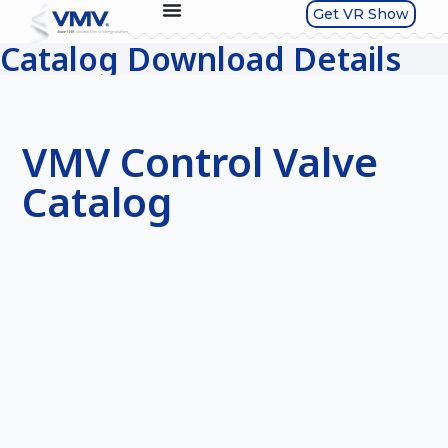
Get VR Show
Catalog Download Details
VMV Control Valve
Catalog