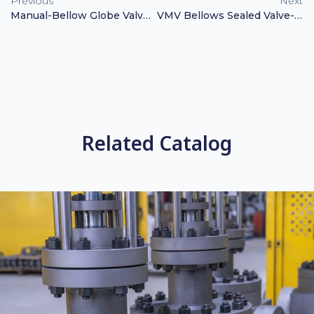
Previous
Next
Manual-Bellow Globe Valve GS-C25 CF8 CF8M
VMV Bellows Sealed Valve-Catalog
Related Catalog