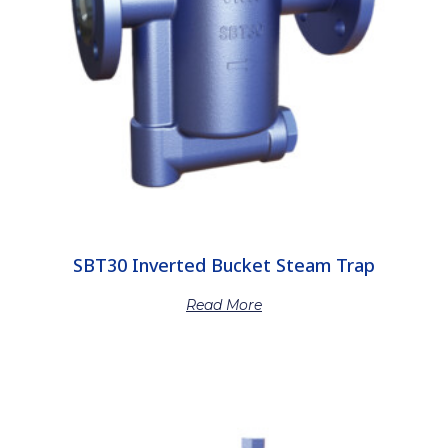
SBT30 Inverted Bucket Steam Trap
Read More