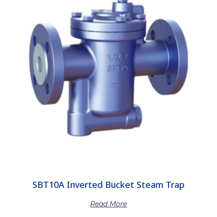
SBT10A Inverted Bucket Steam Trap
Read More