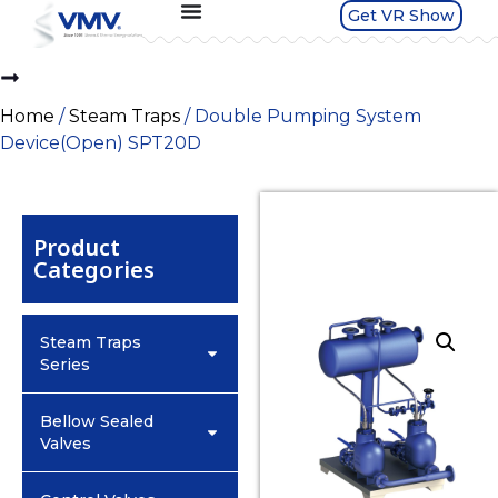
Get VR Show
Home
/
Steam Traps
/ Double Pumping System
Device(Open) SPT20D
Product
Categories
Steam Traps
Series
Bellow Sealed
Valves