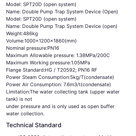
Model: SPT20D (open system)
Name: Double Pump Trap System Device (Open)
Model: SPT20D (open system)
Name: Double Pump Trap System Device (open)
Weight:486kg
Volume:1000x1200x1860(mm)
Nominal pressure:PN16
Maximum Allowable pressure: 1.38MPa/200C
Maximum Working pressure:1.05MPa
Flange Standard:HG / T20592; PN16 RF
Power Steam Consumption:5kg/T(condensate)
Power Air Consumption: 7.6m3/t(condensate)
Limitation:The water collecting tank (upper water
tank) is not
under pressure and is only used as open buffer
water collection.
Technical Standard