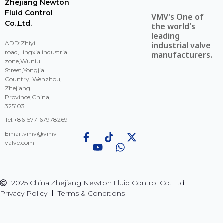
Zhejiang Newton
Fluid Control
VMV's One of
Co.,Ltd.
the world's
leading
ADD:Zhiyi
industrial valve
road,Lingxia industrial
manufacturers.
zone,Wuniu
Street,Yongjia
Country, Wenzhou,
Zhejiang
Province,China,
325103
Tel:+86-577-67978269
Email:
vmv@vmv-
valve.com
2025 China.Zhejiang Newton Fluid Control Co.,Ltd.
Privacy Policy
Terms & Conditions