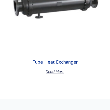
Tube Heat Exchanger
Read More