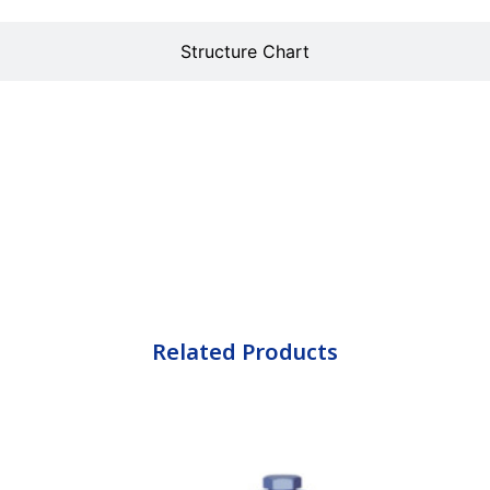
Structure Chart
Related Products