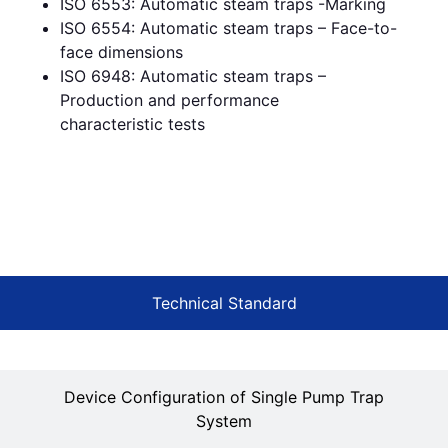
ISO 6553: Automatic steam traps -Marking
ISO 6554: Automatic steam traps – Face-to-
face dimensions
ISO 6948: Automatic steam traps –
Production and performance
characteristic tests
Technical Standard
Device Configuration of Single Pump Trap
System