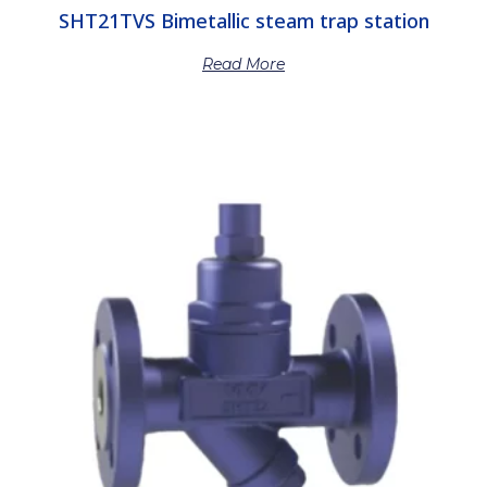
SHT21TVS Bimetallic steam trap station
Read More