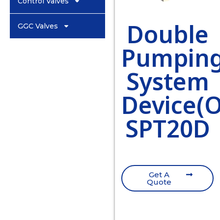
Control Valves
Double
GGC Valves
Pumpin
System
Device(
SPT20D
Get A
Quote