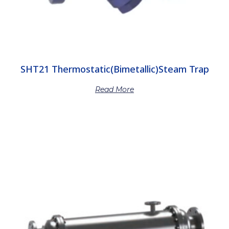
SHT21 Thermostatic(Bimetallic)Steam Trap
Read More