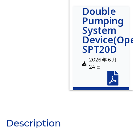
Double
Pumping
System
Device(Op
SPT20D
2026 年 6 月
24 日
Description
Description