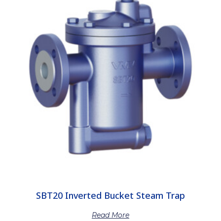
SBT20 Inverted Bucket Steam Trap
Read More