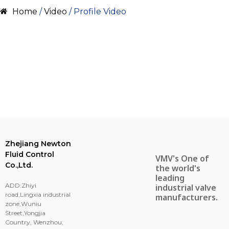
Home
/
Video
/ Profile Video
Zhejiang Newton
Fluid Control
VMV's One of
Co.,Ltd.
the world's
leading
ADD:Zhiyi
industrial valve
road,Lingxia industrial
manufacturers.
zone,Wuniu
Street,Yongjia
Country, Wenzhou,