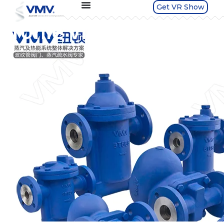
Get VR Show
Profile Video