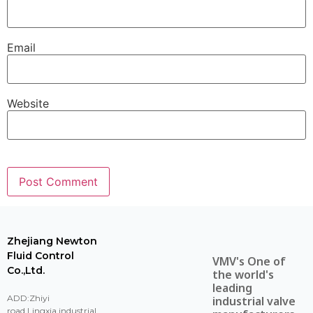
Email
Website
Zhejiang Newton
Fluid Control
VMV's One of
Co.,Ltd.
the world's
leading
ADD:Zhiyi
industrial valve
road,Lingxia industrial