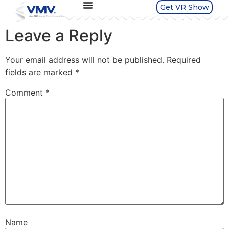
Get VR Show
Leave a Reply
Your email address will not be published.
Required
fields are marked
*
Comment
*
Name