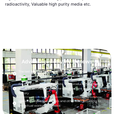
radioactivity, Valuable high purity media etc.
Advantages of VMV Bellows
The test items of bellows sealed valves meet the
requirements of different working conditions
For the following general tests, VMV products have been
tested in accordance with the specificat ions at the
factory
Users can make special tests and other tests according to
the actual working condions