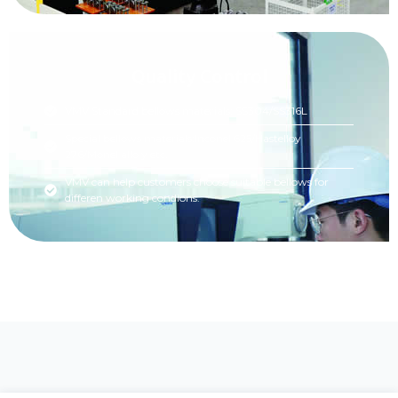
Quality Control
VMV Standard bellows materials: SS304/SS316L
Special bellows materials:Inconel 625/Hastelloy
276/Monel allo y etc.
VMV can help customers choose suitable bellows for
differen working condions.