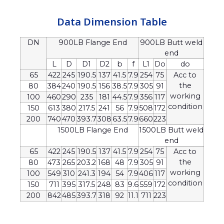
Data Dimension Table
DN
900LB Flange End
900LB Butt weld
end
L
D
D1
D2
b
f
L1
Do
do
65
422
245
190.5
137
41.5
7.9
254
75
Acc to
the
80
384
240
190.5
156
38.5
7.9
305
91
working
100
460
290
235
181
44.5
7.9
356
117
condition
150
613
380
217.5
241
56
7.9
508
172
200
740
470
393.7
308
63.5
7.9
660
223
1500LB Flange End
1500LB Butt weld
end
65
422
245
190.5
137
41.5
7.9
254
75
Acc to
the
80
473
265
203.2
168
48
7.9
305
91
working
100
549
310
241.3
194
54
7.9
406
117
condition
150
711
395
317.5
248
83
9.6
559
172
200
842
485
393.7
318
92
11.1
711
223