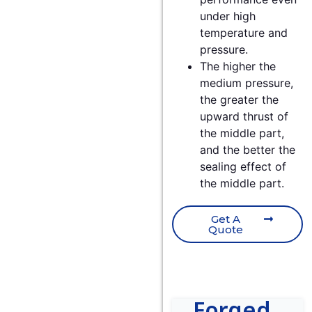
under high
temperature and
pressure.
The higher the
medium pressure,
the greater the
upward thrust of
the middle part,
and the better the
sealing effect of
the middle part.
Get A
Quote
Forged