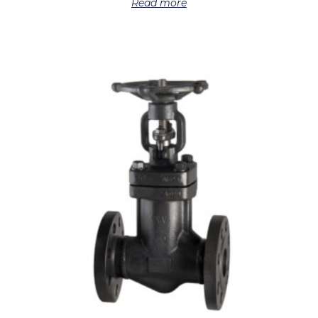
Read more