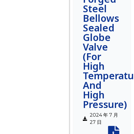
Steel
Bellows
Sealed
Globe
Valve
(For
High
Temperatu
And
High
Pressure)
2024 年 7 月
27 日