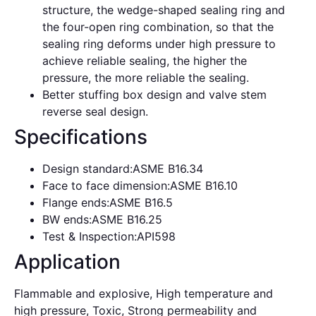
structure, the wedge-shaped sealing ring and
the four-open ring combination, so that the
sealing ring deforms under high pressure to
achieve reliable sealing, the higher the
pressure, the more reliable the sealing.
Better stuffing box design and valve stem
reverse seal design.
Specifications
Design standard:ASME B16.34
Face to face dimension:ASME B16.10
Flange ends:ASME B16.5
BW ends:ASME B16.25
Test & Inspection:API598
Application
Flammable and explosive, High temperature and
high pressure, Toxic, Strong permeability and