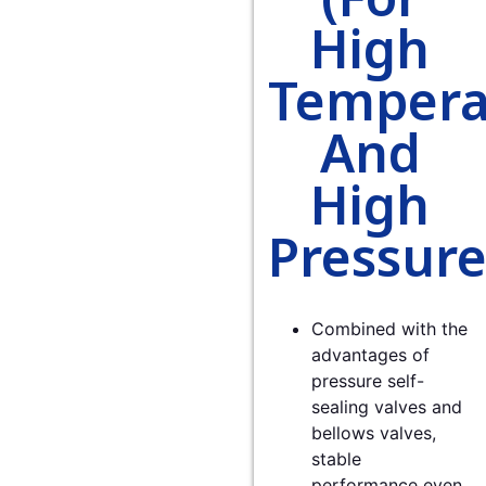
High
Tempera
And
High
Pressure
Combined with the
advantages of
pressure self-
sealing valves and
bellows valves,
stable
performance even