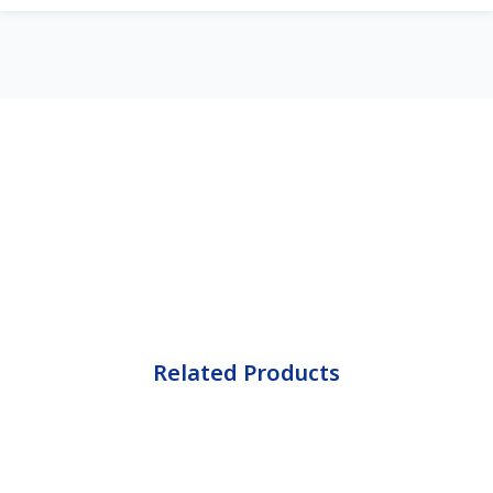
Related Products