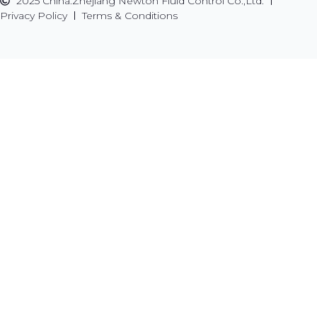
2025 China.Zhejiang Newton Fluid Control Co.,Ltd.
Privacy Policy
Terms & Conditions