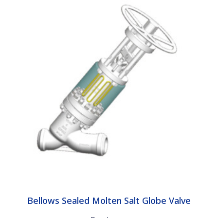
Bellows Sealed Molten Salt Globe Valve