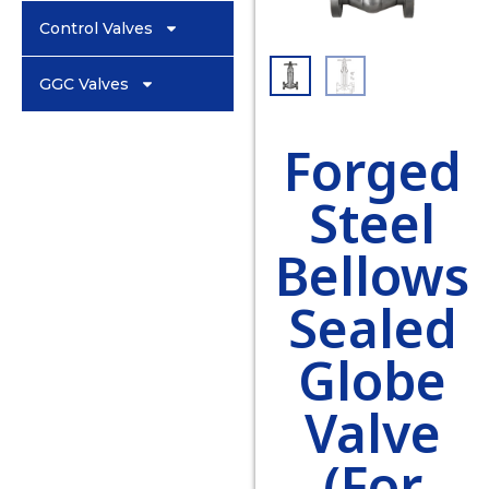
Control Valves
GGC Valves
Forged
Steel
Bellows
Sealed
Globe
Valve
(For