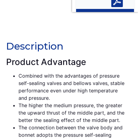
Description
Description
Product Advantage
Combined with the advantages of pressure
self-sealing valves and bellows valves, stable
performance even under high temperature
and pressure.
The higher the medium pressure, the greater
the upward thrust of the middle part, and the
better the sealing effect of the middle part.
The connection between the valve body and
bonnet adopts the pressure self-sealing