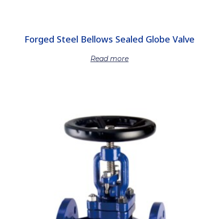
Forged Steel Bellows Sealed Globe Valve
Read more