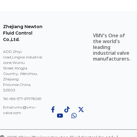
Zhejiang Newton
Fluid Control
VMV's One of
Co.,Ltd.
the world's
leading
ADD:Zhiyi
industrial valve
road,Lingxia industrial
manufacturers.
zone,Wuniu
Street,Yongjia
Country, Wenzhou,
Zhejiang
Province,China,
325103
Tel:+86-577-67978269
Email:
vmv@vmv-
valve.com