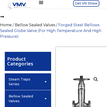
Get VR Show
Home
/
Bellow Sealed Valves
/ Forged Steel Bellows
Sealed Globe Valve (For High Temperature And High
Pressure)
Product
Categories
Steam Traps
Series
Bellow Sealed
Valves