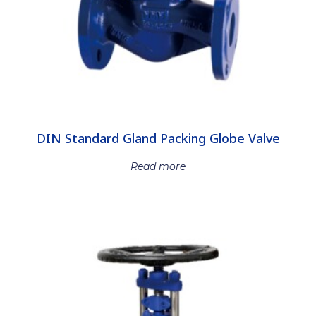
DIN Standard Gland Packing Globe Valve
Read more