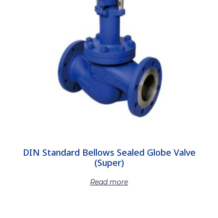
DIN Standard Bellows Sealed Globe Valve
(Super)
Read more