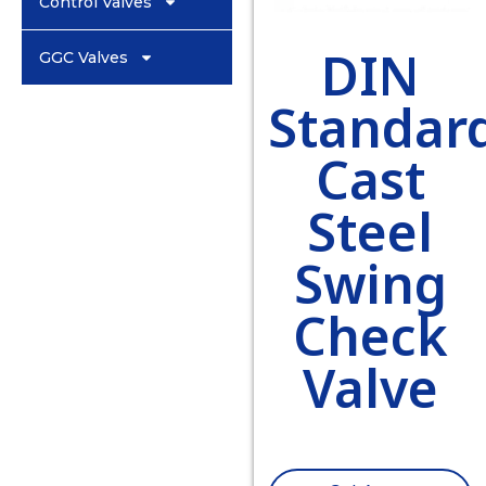
Control Valves
DIN
GGC Valves
Standar
Cast
Steel
Swing
Check
Valve