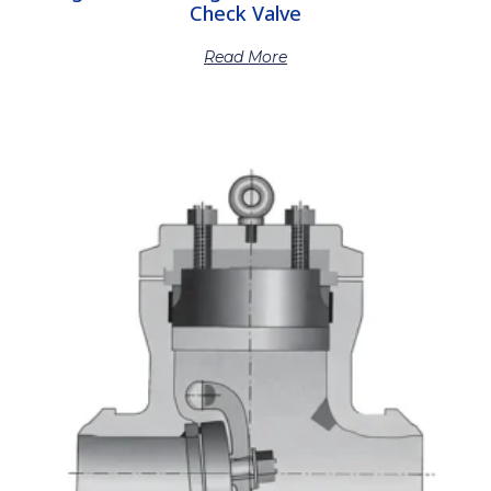
Check Valve
Read More