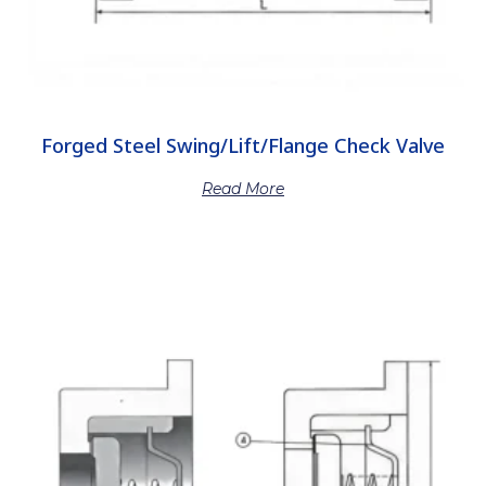
Forged Steel Swing/Lift/Flange Check Valve
Read More