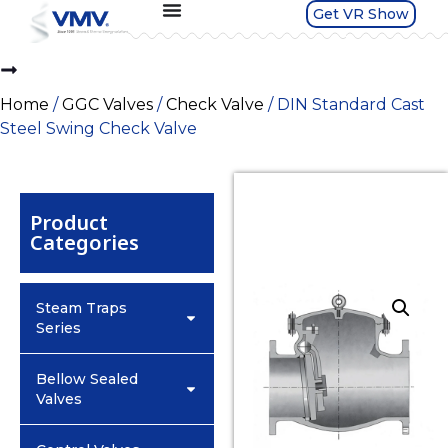
Get VR Show
Home
/
GGC Valves
/
Check Valve
/ DIN Standard Cast
Steel Swing Check Valve
Product
Categories
Steam Traps
Series
Bellow Sealed
Valves