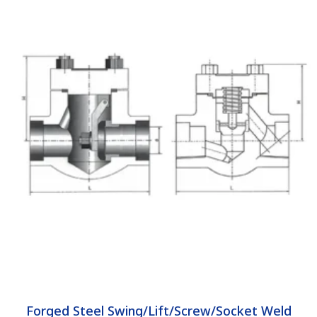
Forged Steel Swing/Lift/Screw/Socket Weld