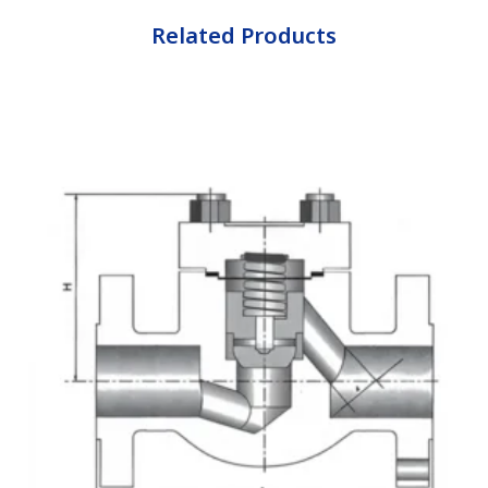
Related Products