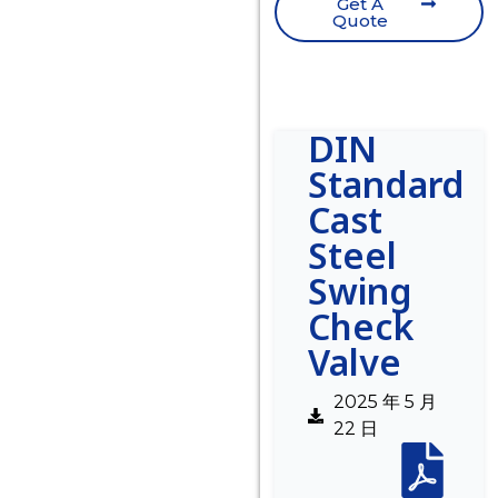
Get A
Quote
DIN
Standard
Cast
Steel
Swing
Check
Valve
2025 年 5 月
22 日