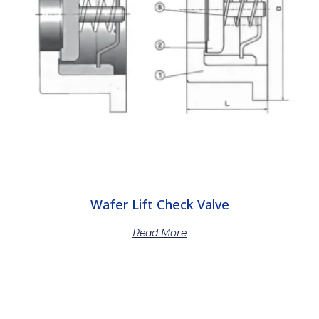
Wafer Lift Check Valve
Read More