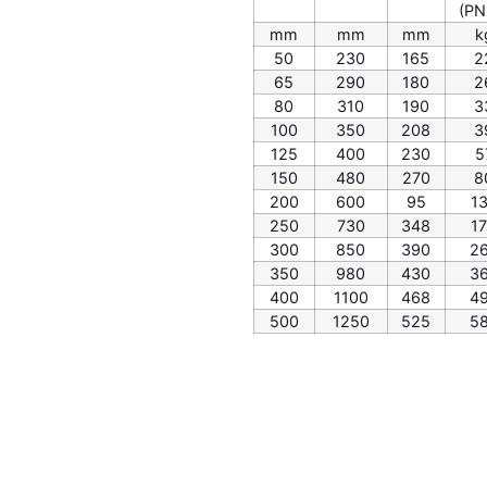
(PN
mm
mm
mm
k
50
230
165
2
65
290
180
2
80
310
190
3
100
350
208
3
125
400
230
5
150
480
270
8
200
600
95
1
250
730
348
1
300
850
390
2
350
980
430
3
400
1100
468
4
500
1250
525
5