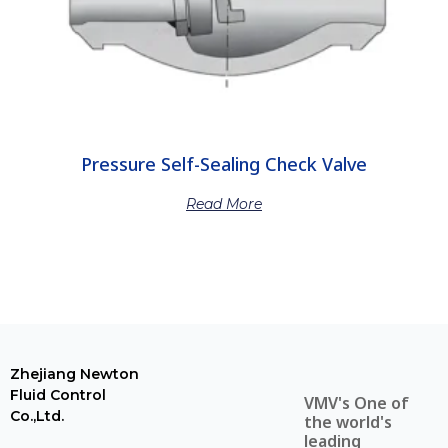
Pressure Self-Sealing Check Valve
Read More
Zhejiang Newton
Fluid Control
VMV's One of
Co.,Ltd.
the world's
leading