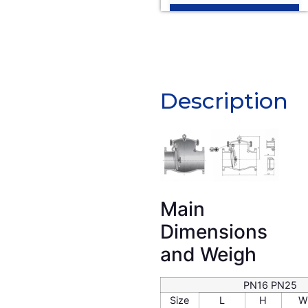
Description
Description
Main
Dimensions
and Weigh
PN16 PN25
Size
L
H
W