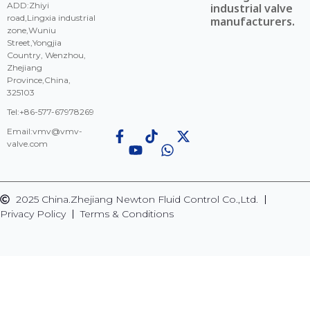
ADD:Zhiyi
industrial valve
road,Lingxia industrial
manufacturers.
zone,Wuniu
Street,Yongjia
Country, Wenzhou,
Zhejiang
Province,China,
325103
Tel:+86-577-67978269
Email:
vmv@vmv-
valve.com
2025 China.Zhejiang Newton Fluid Control Co.,Ltd.
Privacy Policy
Terms & Conditions