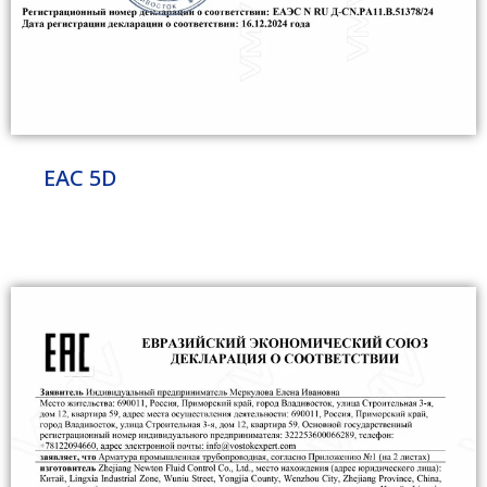
EAC 5D