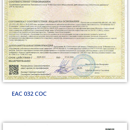
EAC 032 COC