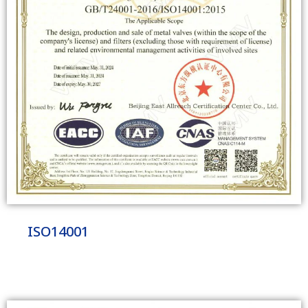
ISO14001