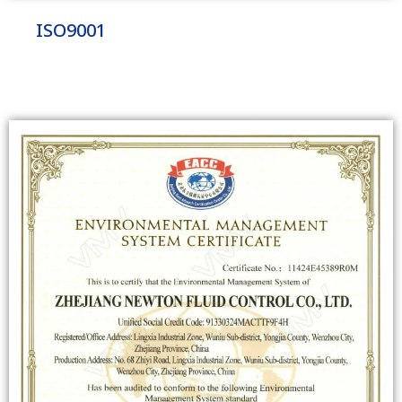
ISO9001