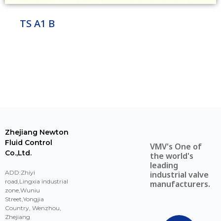
TS A1 B
Zhejiang Newton
Fluid Control
VMV's One of
Co.,Ltd.
the world's
leading
ADD:Zhiyi
industrial valve
road,Lingxia industrial
manufacturers.
zone,Wuniu
Street,Yongjia
Country, Wenzhou,
Zhejiang