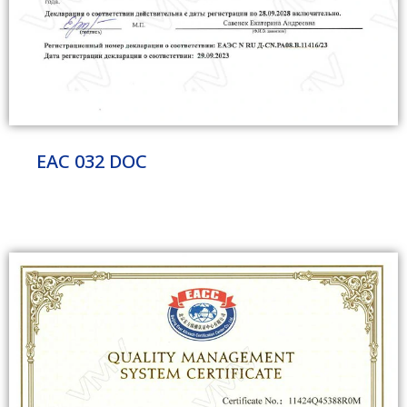
EAC 032 DOC