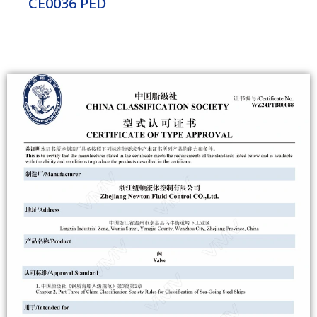
CE0036 PED