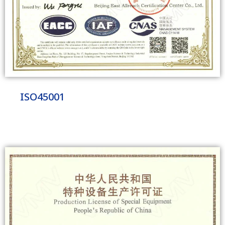
ISO45001