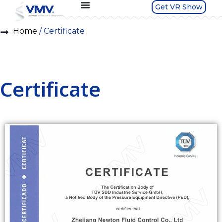
Get VR Show
Home
/ Certificate
Certificate