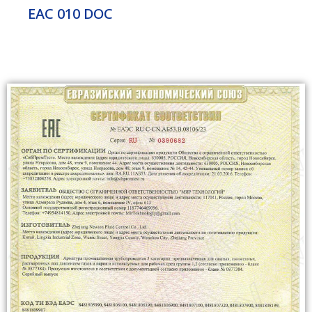
EAC 010 DOC