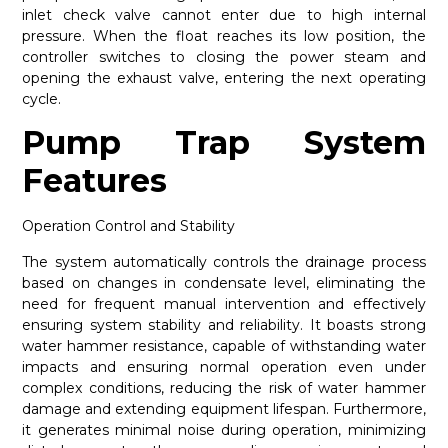
inlet check valve cannot enter due to high internal
pressure. When the float reaches its low position, the
controller switches to closing the power steam and
opening the exhaust valve, entering the next operating
cycle.
Pump Trap System
Features
Operation Control and Stability
The system automatically controls the drainage process
based on changes in condensate level, eliminating the
need for frequent manual intervention and effectively
ensuring system stability and reliability. It boasts strong
water hammer resistance, capable of withstanding water
impacts and ensuring normal operation even under
complex conditions, reducing the risk of water hammer
damage and extending equipment lifespan. Furthermore,
it generates minimal noise during operation, minimizing