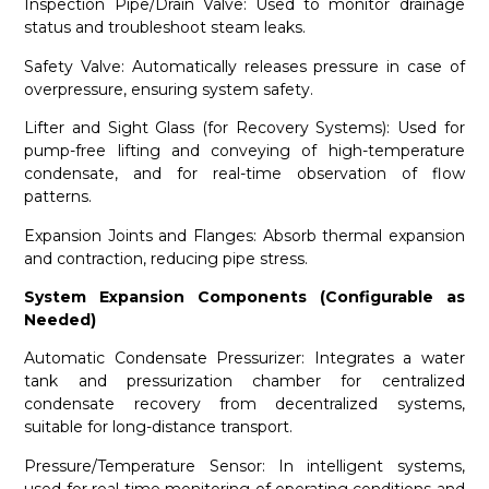
Inspection Pipe/Drain Valve: Used to monitor drainage
status and troubleshoot steam leaks.
Safety Valve: Automatically releases pressure in case of
overpressure, ensuring system safety.
Lifter and Sight Glass (for Recovery Systems): Used for
pump-free lifting and conveying of high-temperature
condensate, and for real-time observation of flow
patterns.
Expansion Joints and Flanges: Absorb thermal expansion
and contraction, reducing pipe stress.
System Expansion Components (Configurable as
Needed)
Automatic Condensate Pressurizer: Integrates a water
tank and pressurization chamber for centralized
condensate recovery from decentralized systems,
suitable for long-distance transport.
Pressure/Temperature Sensor: In intelligent systems,
used for real-time monitoring of operating conditions and