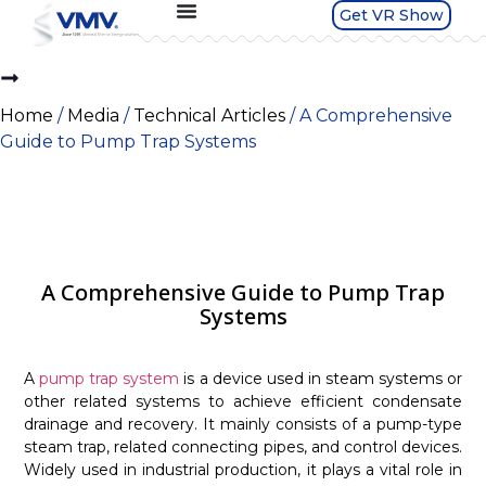
Get VR Show
Home
/
Media
/
Technical Articles
/ A Comprehensive
Guide to Pump Trap Systems
A Comprehensive Guide to Pump Trap
Systems
A
pump trap system
is a device used in steam systems or
other related systems to achieve efficient condensate
drainage and recovery. It mainly consists of a pump-type
steam trap, related connecting pipes, and control devices.
Widely used in industrial production, it plays a vital role in