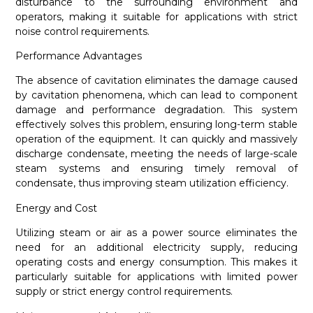
disturbance to the surrounding environment and
operators, making it suitable for applications with strict
noise control requirements.
Performance Advantages
The absence of cavitation eliminates the damage caused
by cavitation phenomena, which can lead to component
damage and performance degradation. This system
effectively solves this problem, ensuring long-term stable
operation of the equipment. It can quickly and massively
discharge condensate, meeting the needs of large-scale
steam systems and ensuring timely removal of
condensate, thus improving steam utilization efficiency.
Energy and Cost
Utilizing steam or air as a power source eliminates the
need for an additional electricity supply, reducing
operating costs and energy consumption. This makes it
particularly suitable for applications with limited power
supply or strict energy control requirements.