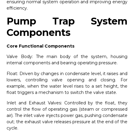
ensuring normal system operation and improving energy
efficiency.
Pump Trap System
Components
Core Functional Components
Valve Body: The main body of the system, housing
internal components and bearing operating pressure.
Float: Driven by changes in condensate level, it raises and
lowers, controlling valve opening and closing. For
example, when the water level rises to a set height, the
float triggers a mechanism to switch the valve state.
Inlet and Exhaust Valves: Controlled by the float, they
control the flow of operating gas (steam or compressed
air). The inlet valve injects power gas, pushing condensate
out; the exhaust valve releases pressure at the end of the
cycle.