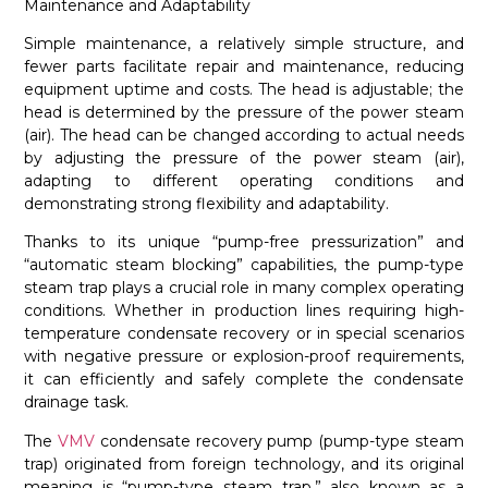
Maintenance and Adaptability
Simple maintenance, a relatively simple structure, and
fewer parts facilitate repair and maintenance, reducing
equipment uptime and costs. The head is adjustable; the
head is determined by the pressure of the power steam
(air). The head can be changed according to actual needs
by adjusting the pressure of the power steam (air),
adapting to different operating conditions and
demonstrating strong flexibility and adaptability.
Thanks to its unique “pump-free pressurization” and
“automatic steam blocking” capabilities, the pump-type
steam trap plays a crucial role in many complex operating
conditions. Whether in production lines requiring high-
temperature condensate recovery or in special scenarios
with negative pressure or explosion-proof requirements,
it can efficiently and safely complete the condensate
drainage task.
The
VMV
condensate recovery pump (pump-type steam
trap) originated from foreign technology, and its original
meaning is “pump-type steam trap,” also known as a