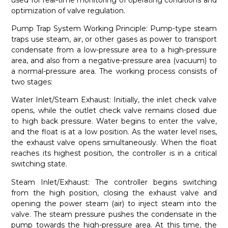
optimization of valve regulation.
Pump Trap System Working Principle: Pump-type steam
traps use steam, air, or other gases as power to transport
condensate from a low-pressure area to a high-pressure
area, and also from a negative-pressure area (vacuum) to
a normal-pressure area. The working process consists of
two stages:
Water Inlet/Steam Exhaust: Initially, the inlet check valve
opens, while the outlet check valve remains closed due
to high back pressure. Water begins to enter the valve,
and the float is at a low position. As the water level rises,
the exhaust valve opens simultaneously. When the float
reaches its highest position, the controller is in a critical
switching state.
Steam Inlet/Exhaust: The controller begins switching
from the high position, closing the exhaust valve and
opening the power steam (air) to inject steam into the
valve. The steam pressure pushes the condensate in the
pump towards the high-pressure area. At this time, the