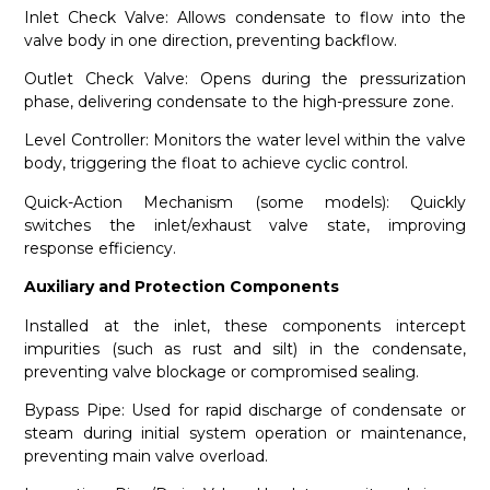
Inlet Check Valve: Allows condensate to flow into the
valve body in one direction, preventing backflow.
Outlet Check Valve: Opens during the pressurization
phase, delivering condensate to the high-pressure zone.
Level Controller: Monitors the water level within the valve
body, triggering the float to achieve cyclic control.
Quick-Action Mechanism (some models): Quickly
switches the inlet/exhaust valve state, improving
response efficiency.
Auxiliary and Protection Components
Installed at the inlet, these components intercept
impurities (such as rust and silt) in the condensate,
preventing valve blockage or compromised sealing.
Bypass Pipe: Used for rapid discharge of condensate or
steam during initial system operation or maintenance,
preventing main valve overload.