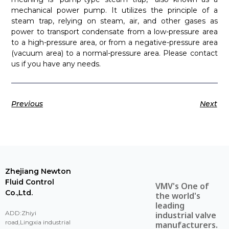
mechanical power pump. It utilizes the principle of a
steam trap, relying on steam, air, and other gases as
power to transport condensate from a low-pressure area
to a high-pressure area, or from a negative-pressure area
(vacuum area) to a normal-pressure area. Please contact
us if you have any needs.
Previous
Next
Zhejiang Newton
Fluid Control
VMV's One of
Co.,Ltd.
the world's
leading
ADD:Zhiyi
industrial valve
road,Lingxia industrial
manufacturers.