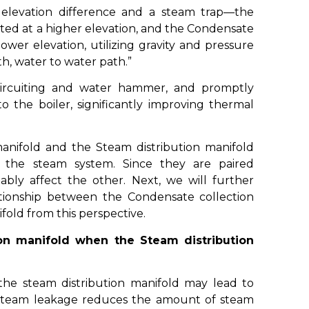
 elevation difference and a steam trap—the
ated at a higher elevation, and the Condensate
lower elevation, utilizing gravity and pressure
h, water to water path.”
circuiting and water hammer, and promptly
 the boiler, significantly improving thermal
anifold and the Steam distribution manifold
n the steam system. Since they are paired
bly affect the other. Next, we will further
tionship between the Condensate collection
fold from this perspective.
on manifold when the Steam distribution
he steam distribution manifold may lead to
 Steam leakage reduces the amount of steam