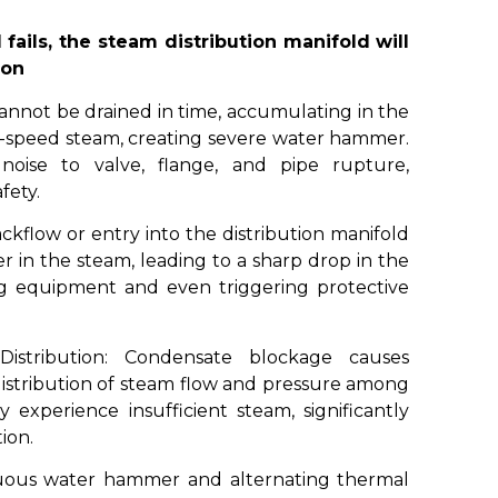
fails, the steam distribution manifold will
ion
not be drained in time, accumulating in the
-speed steam, creating severe water hammer.
oise to valve, flange, and pipe rupture,
fety.
flow or entry into the distribution manifold
 in the steam, leading to a sharp drop in the
ng equipment and even triggering protective
istribution: Condensate blockage causes
distribution of steam flow and pressure among
experience insufficient steam, significantly
ion.
uous water hammer and alternating thermal