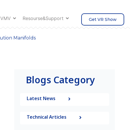
 VMV
Resourse&Support
Get VR Show
bution Manifolds
Blogs Category
Latest News
Technical Articles