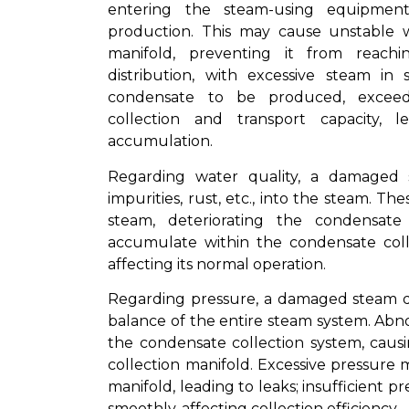
entering the steam-using equipment
production. This may cause unstable w
manifold, preventing it from reach
distribution, with excessive steam i
condensate to be produced, exceedi
collection and transport capacity,
accumulation.
Regarding water quality, a damaged 
impurities, rust, etc., into the steam. T
steam, deteriorating the condensate
accumulate within the condensate coll
affecting its normal operation.
Regarding pressure, a damaged steam dis
balance of the entire steam system. Abn
the condensate collection system, causi
collection manifold. Excessive pressure
manifold, leading to leaks; insufficient
smoothly, affecting collection efficiency.