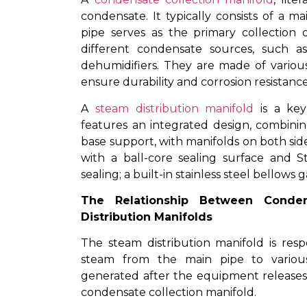
condensate. It typically consists of a 
pipe serves as the primary collection
different condensate sources, such as
dehumidifiers. They are made of various
ensure durability and corrosion resistance
A
steam distribution manifold
is a key
features an integrated design, combinin
base support, with manifolds on both sid
with a ball-core sealing surface and S
sealing; a built-in stainless steel bellows
The Relationship Between Conden
Distribution Manifolds
The steam distribution manifold is resp
steam from the main pipe to variou
generated after the equipment releases
condensate collection manifold.