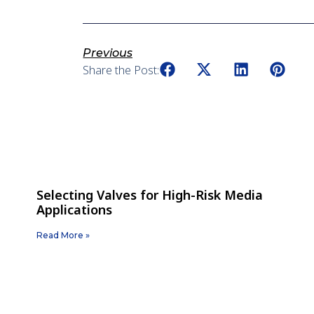
Previous
Share the Post:
Selecting Valves for High-Risk Media
Applications
Read More »