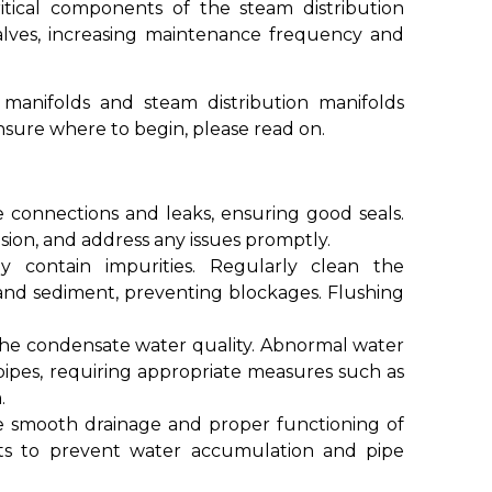
itical components of the steam distribution
valves, increasing maintenance frequency and
 manifolds and steam distribution manifolds
nsure where to begin, please read on.
e connections and leaks, ensuring good seals.
sion, and address any issues promptly.
y contain impurities. Regularly clean the
 and sediment, preventing blockages. Flushing
the condensate water quality. Abnormal water
ipes, requiring appropriate measures such as
.
e smooth drainage and proper functioning of
ts to prevent water accumulation and pipe