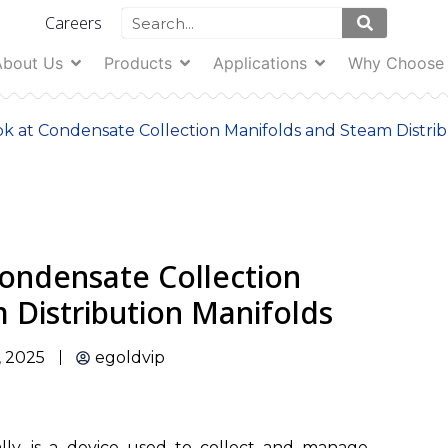
Careers
About Us
Products
Applications
Why Choose
ok at Condensate Collection Manifolds and Steam Distri
Condensate Collection
 Distribution Manifolds
, 2025
egoldvip
erally, is a device used to collect and manage