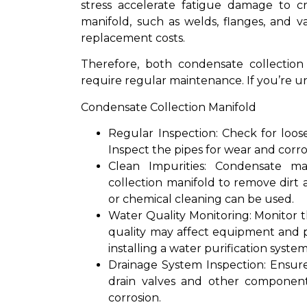
stress accelerate fatigue damage to cr
manifold, such as welds, flanges, and 
replacement costs.
Therefore, both condensate collection
require regular maintenance. If you’re u
Condensate Collection Manifold
Regular Inspection: Check for loos
Inspect the pipes for wear and corro
Clean Impurities: Condensate ma
collection manifold to remove dirt
or chemical cleaning can be used.
Water Quality Monitoring: Monitor 
quality may affect equipment and p
installing a water purification system
Drainage System Inspection: Ensur
drain valves and other componen
corrosion.