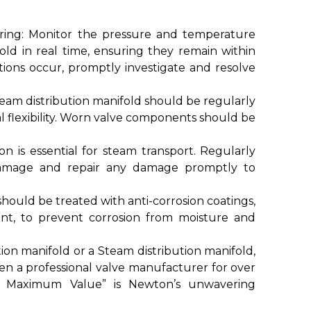
ing: Monitor the pressure and temperature
old in real time, ensuring they remain within
tions occur, promptly investigate and resolve
eam distribution manifold should be regularly
l flexibility. Worn valve components should be
on is essential for steam transport. Regularly
 damage and repair any damage promptly to
hould be treated with anti-corrosion coatings,
aint, to prevent corrosion from moisture and
n manifold or a Steam distribution manifold,
en a professional valve manufacturer for over
te Maximum Value” is Newton’s unwavering