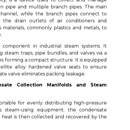
main pipe and multiple branch pipes. The main
 channel, while the branch pipes connect to
 the drain outlets of air conditioners and
 materials, commonly plastics and metals, to
.
 component in industrial steam systems. It
g steam traps, pipe bundles, and valves via a
es forming a compact structure. It is equipped
tellite alloy hardened valve seats to ensure
 gate valve eliminates packing leakage.
sate Collection Manifolds and Steam
onsible for evenly distributing high-pressure
s steam-using equipment; the condensate
 heat is then collected and recovered by the