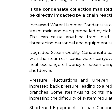
If the condensate collection manifold 
be directly impacted by a chain react
Increased Water Hammer: Condensate can
steam main and being propelled by high
This can cause anything from loud n
threatening personnel and equipment sa
Degraded Steam Quality: Condensate back
with the steam can cause water carryover
heat exchange efficiency of steam-usi
shutdowns.
Pressure Fluctuations and Uneven D
increased back pressure, leading to a re
branches. Some steam-using points may 
increasing the difficulty of system regulat
Shortened Equipment Lifespan: Contin