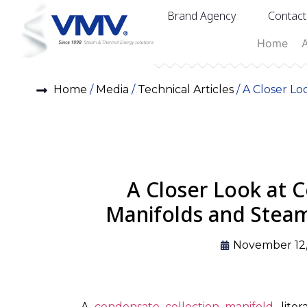
Brand Agency
Contact
Home
Home
/
Media
/
Technical Articles
/ A Closer Lo
A Closer Look at 
Manifolds and Steam
November 12
A
condensate collection manifold
, lit