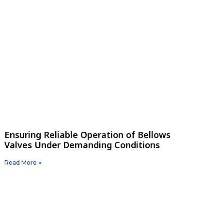
Ensuring Reliable Operation of Bellows
Valves Under Demanding Conditions
Read More »