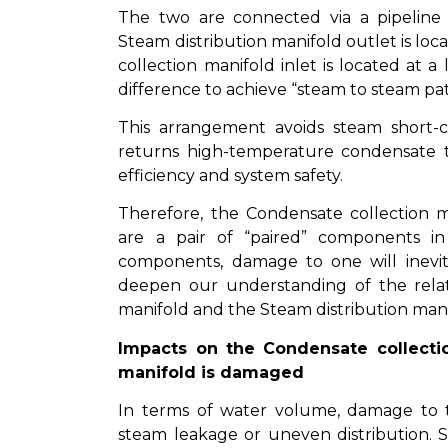
The two are connected via a pipeline
Steam distribution manifold outlet is loc
collection manifold inlet is located at a 
difference to achieve “steam to steam pat
This arrangement avoids steam short-
returns high-temperature condensate to
efficiency and system safety.
Therefore, the Condensate collection m
are a pair of “paired” components i
components, damage to one will inevita
deepen our understanding of the rela
manifold and the Steam distribution mani
Impacts on the Condensate collecti
manifold is damaged
In terms of water volume, damage to t
steam leakage or uneven distribution.