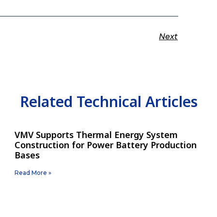
Next
Related Technical Articles
VMV Supports Thermal Energy System
Construction for Power Battery Production
Bases
Read More »