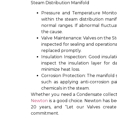
Steam Distribution Manifold
Pressure and Temperature Monitor
within the steam distribution manif
normal ranges. If abnormal fluctua
the cause.
Valve Maintenance: Valves on the St
inspected for sealing and operationa
replaced promptly.
Insulation Inspection: Good insulati
inspect the insulation layer for
minimize heat loss.
Corrosion Protection: The manifold s
such as applying anti-corrosion p
chemicals in the steam.
Whether you need a Condensate collectio
Newton
is a good choice. Newton has be
20 years, and “Let our Valves crea
commitment.