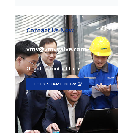
Contact Us Now
vmv@vmvvalve.com
Or got to contact form
LET’s START NOW