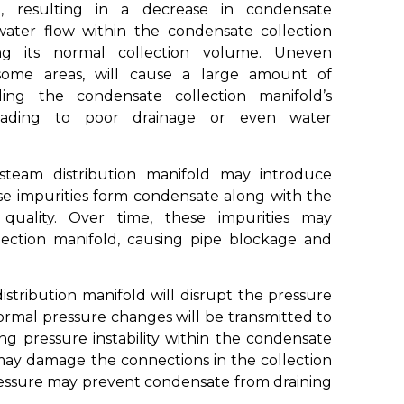
, resulting in a decrease in condensate
ater flow within the condensate collection
ing its normal collection volume. Uneven
n some areas, will cause a large amount of
ng the condensate collection manifold’s
 leading to poor drainage or even water
steam distribution manifold may introduce
hese impurities form condensate along with the
 quality. Over time, these impurities may
ection manifold, causing pipe blockage and
tribution manifold will disrupt the pressure
ormal pressure changes will be transmitted to
ng pressure instability within the condensate
 may damage the connections in the collection
 pressure may prevent condensate from draining